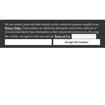
We use cookies, pixels and other trackers on this website for purposes detailed in our
Privacy Policy
. Some trackers are offered by third parties and involve collection of
your personal data by those third parties so they can provide services to us. By using
this website, you agree to such uses and our
Terms of Use
.
Cookie Preferences
Deny Cookies
Accept All Cookies
Help