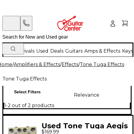
New Arrivals
Used
Deals
Guitars
Amps & Effects
Keys
Home
/
Amplifiers & Effects
/
Effects
/
Tone Tuga Effects
Tone Tuga Effects
Select Filters
Relevance
1-2 out of 2 products
Used Tone Tuga Aegis
$169.99