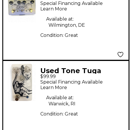
Effect Pedal
Special Financing Available
Learn More
Available at:
Wilmington, DE
Condition:
Great
Used Tone Tuga
$99.99
Songbird Effect Pedal
Special Financing Available
Learn More
Available at:
Warwick, RI
Condition:
Great