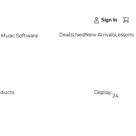
Sign In
Deals
Used
New Arrivals
Lessons
Music Software
oducts
Display:
24