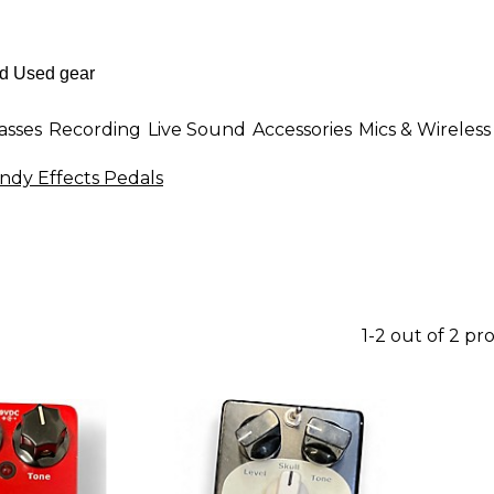
asses
Recording
Live Sound
Accessories
Mics & Wireless
ndy Effects Pedals
1-2 out of 2 pr