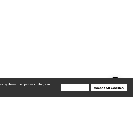
ta by those third parties so they can
Deny Cookies
Accept All Cookies
Help