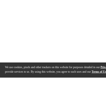
We use cookies, pixels and other trackers on this website for purposes detailed in our
Priv
provide services to us. By using this website, you agree to such uses and our
Terms of U