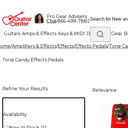
Pro Gear Advisers
•
866-498-7882
Chat
Guitars
Amps & Effects
Keys & MIDI
Drums
DJ Gear
B
Home
/
Amplifiers & Effects
/
Effects
/
Effects Pedals
/
Tone Ca
Lighting
Band & Orchestra
Platinum Gear
Tone Candy Effects Pedals
Refine Your Results
Relevance
Availability
Now In Stock
(
2
)