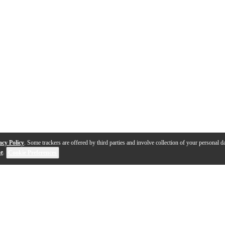
acy Policy
. Some trackers are offered by third parties and involve collection of your personal da
se
.
Cookie Preferences