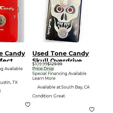
e Candy
Used Tone Candy
fect
Skull Overdrive
$109.99
$129.99
Effect Pedal
ng Available
Price Drop
Special Financing Available
Learn More
ustin, TX
Available at:
South Bay, CA
d
Condition:
Great