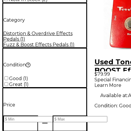
Category
Distortion & Overdrive Effects
Pedals
(
1
)
Fuzz & Boost Effects Pedals
(
1
)
Used Ton
Condition
BOOST Ef
$79.99
Pedal
Good
(
1
)
Special Financi
Great
(
1
)
Learn More
Available at:
A
Price
Condition:
Goo