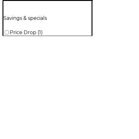
Savings & specials
Price Drop
(
1
)