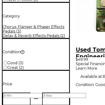
Category
Chorus, Flanger & Phaser Effects
Pedals
(
3
)
Delay & Reverb Effects Pedals
(
2
)
Used Tom
Condition
Engineer
$49.99
Station E
Good
(
3
)
Special Financi
Great
(
2
)
Learn More
Pedal
Available at:
B
Price
Condition:
Goo