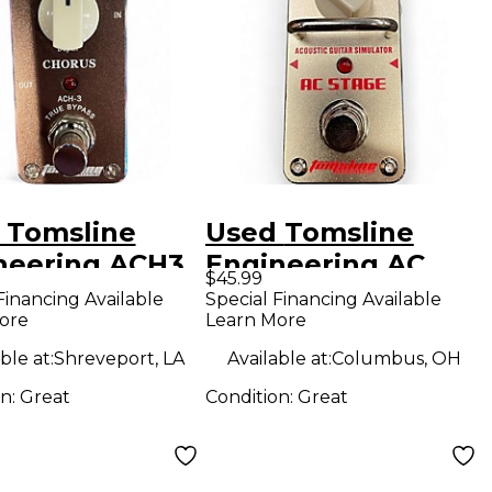
 Tomsline
Used Tomsline
neering ACH3
Engineering AC
$45.99
ct Pedal
STAGE Effect Pedal
Financing Available
Special Financing Available
ore
Learn More
ble at:
Shreveport, LA
Available at:
Columbus, OH
on:
Great
Condition:
Great