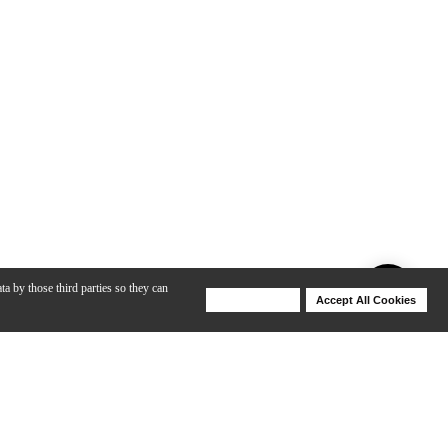
ta by those third parties so they can
Deny Cookies
Accept All Cookies
Help