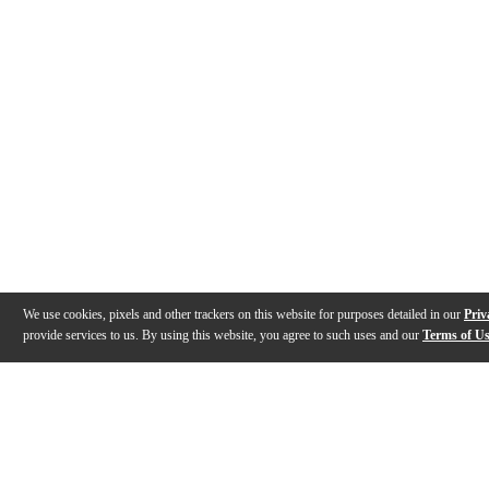
We use cookies, pixels and other trackers on this website for purposes detailed in our
Priv
provide services to us. By using this website, you agree to such uses and our
Terms of U