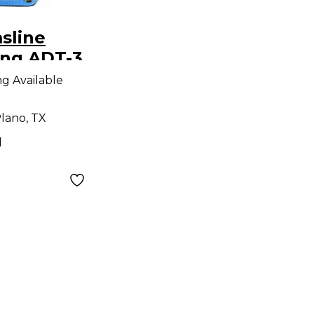
sline
ing ADT-3
elay Effect
ng Available
lano, TX
d