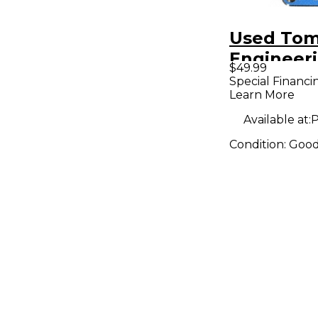
Used Tom
Engineer
$49.99
Digital D
Special Financi
Learn More
Pedal
Available at:
P
Condition:
Goo