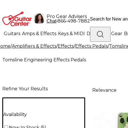
Pro Gear Advisers
•
866-498-7882
Chat
Guitars
Amps & Effects
Keys & MIDI
Drums
DJ Gear
B
Home
/
Amplifiers & Effects
/
Effects
/
Effects Pedals
/
Tomslin
Lighting
Band & Orchestra
Platinum Gear
Tomsline Engineering Effects Pedals
Refine Your Results
Relevance
Availability
Now In Stock
(
5
)