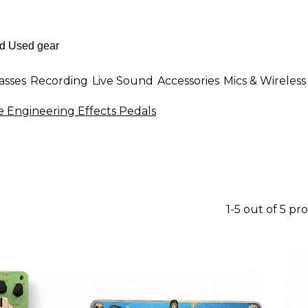
asses
Recording
Live Sound
Accessories
Mics & Wireless
e Engineering Effects Pedals
1-5 out of 5 pr