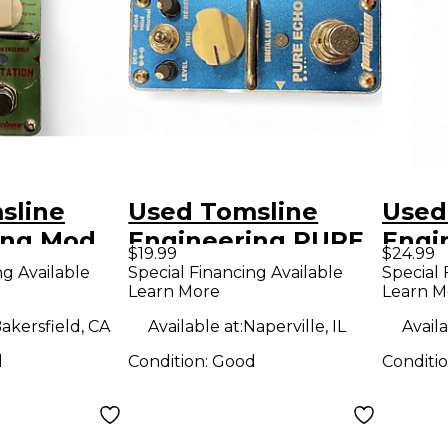
sline
Used Tomsline
Used
ing Mod
Engineering PURE
Engi
$19.99
$24.99
ffect
ECHO Effect Pedal
Effe
ng Available
Special Financing Available
Special 
Learn More
Learn M
akersfield, CA
Available at:
Naperville, IL
Availa
d
Condition:
Good
Conditi