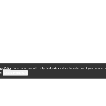
acy Policy
. Some trackers are offered by third parties and involve collection of your personal da
se
.
Cookie Preferences