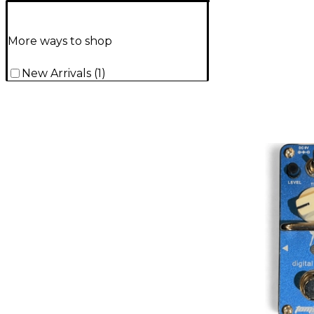
More ways to shop
New Arrivals
(
1
)