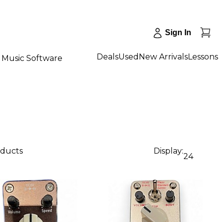
Sign In
Deals
Used
New Arrivals
Lessons
Music Software
oducts
Display:
24