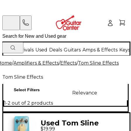
New Arrivals
Used
Deals
Guitars
Amps & Effects
Keys
Home
/
Amplifiers & Effects
/
Effects
/
Tom Sline Effects
Tom Sline Effects
Select Filters
Relevance
1-2 out of 2 products
Used Tom Sline
$19.99