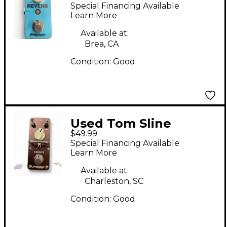
DIGITAL REVERB
Special Financing Available
Effect Pedal
Learn More
Available at:
Brea, CA
Condition:
Good
Used Tom Sline
$49.99
CHORUS Effect Pedal
Special Financing Available
Learn More
Available at:
Charleston, SC
Condition:
Good