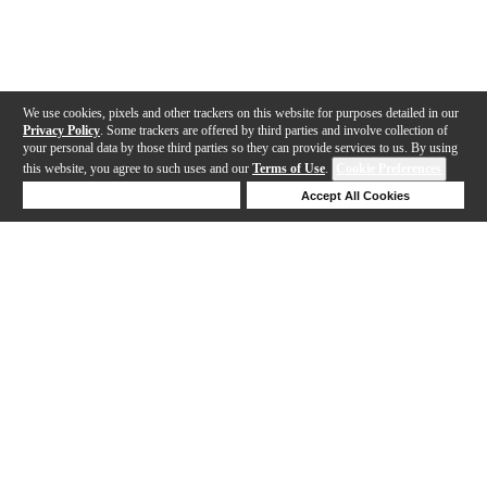
We use cookies, pixels and other trackers on this website for purposes detailed in our
Privacy Policy
. Some trackers are offered by third parties and involve collection of
your personal data by those third parties so they can provide services to us. By using
this website, you agree to such uses and our
Terms of Use
.
Cookie Preferences
Deny Cookies
Accept All Cookies
Help