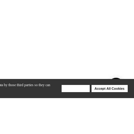
ta by those third parties so they can
Deny Cookies
Accept All Cookies
Help