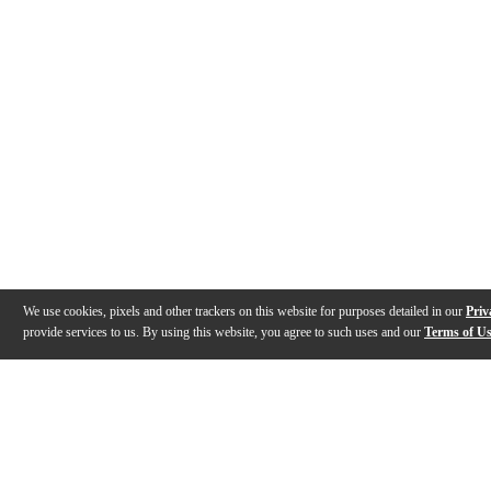
We use cookies, pixels and other trackers on this website for purposes detailed in our
Priv
provide services to us. By using this website, you agree to such uses and our
Terms of U