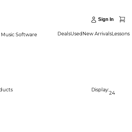
Sign In
Deals
Used
New Arrivals
Lessons
Music Software
oducts
Display:
24