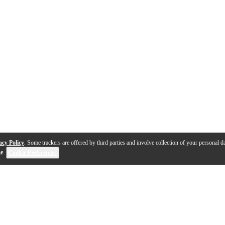
acy Policy
. Some trackers are offered by third parties and involve collection of your personal da
se
.
Cookie Preferences