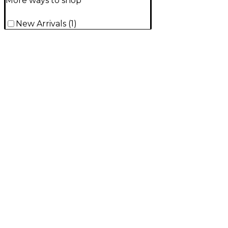
More ways to shop
New Arrivals
(
1
)