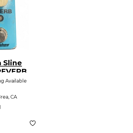
 Sline
REVERB
dal
ng Available
rea, CA
d