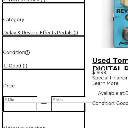
Category
Delay & Reverb Effects Pedals
(
1
)
Condition
Used Tom
Good
(
1
)
DIGITAL 
$19.99
Effect Pe
Special Financi
Learn More
Price
Available at:
B
Condition:
Goo