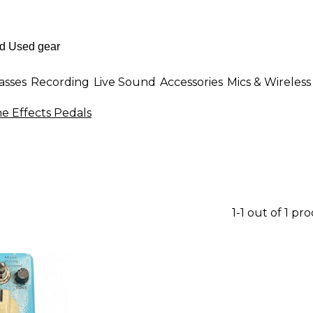
asses
Recording
Live Sound
Accessories
Mics & Wireless
e Effects Pedals
1-1 out of 1 pr