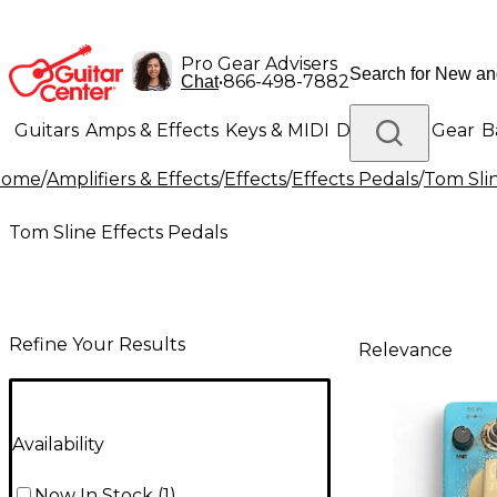
Pro Gear Advisers
•
866-498-7882
Chat
Guitars
Amps & Effects
Keys & MIDI
Drums
DJ Gear
B
Home
/
Amplifiers & Effects
/
Effects
/
Effects Pedals
/
Tom Slin
Lighting
Band & Orchestra
Platinum Gear
Tom Sline Effects Pedals
Refine Your Results
Relevance
Availability
Now In Stock
(
1
)