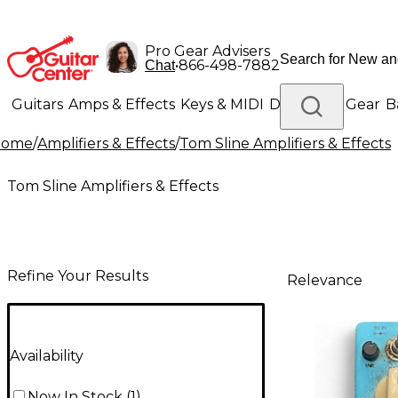
Pro Gear Advisers
•
866-498-7882
Chat
Guitars
Amps & Effects
Keys & MIDI
Drums
DJ Gear
B
Home
/
Amplifiers & Effects
/
Tom Sline Amplifiers & Effects
Lighting
Band & Orchestra
Platinum Gear
Tom Sline Amplifiers & Effects
Refine Your Results
Relevance
Availability
Now In Stock
(
1
)