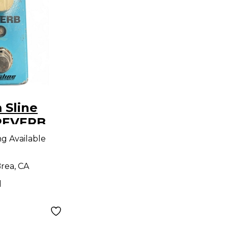
 Sline
REVERB
dal
ng Available
rea, CA
d