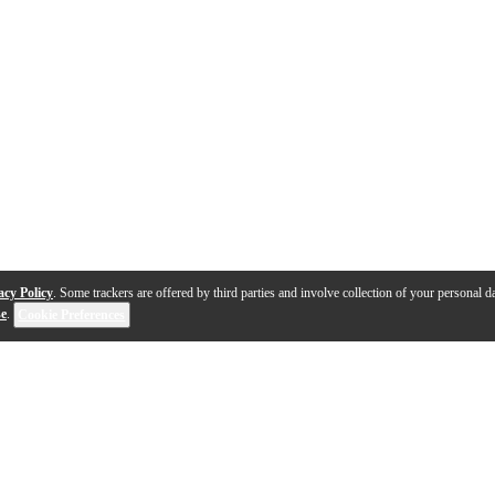
acy Policy
. Some trackers are offered by third parties and involve collection of your personal da
se
.
Cookie Preferences