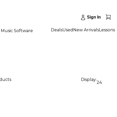
Sign In
Deals
Used
New Arrivals
Lessons
Music Software
oducts
Display:
24