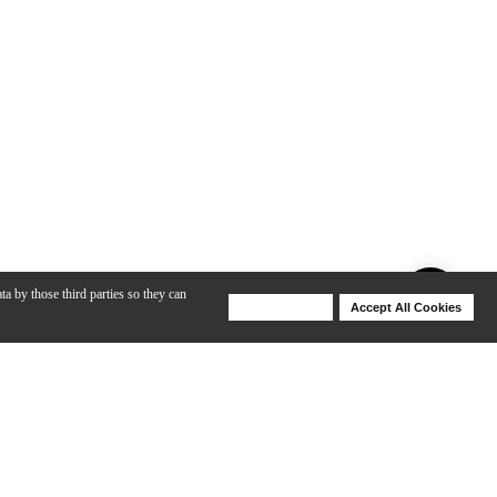
ta by those third parties so they can
Deny Cookies
Accept All Cookies
Help