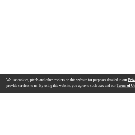
We use cookies, pixels and other trackers on this website for purposes detailed in our
Priv
provide services to us. By using this website, you agree to such uses and our
Terms of U