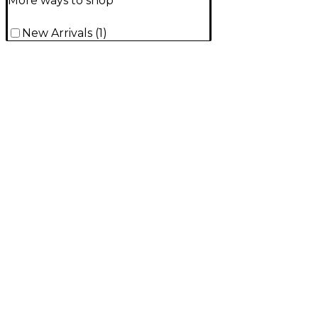
More ways to shop
New Arrivals
(
1
)