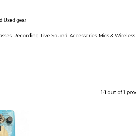
asses
Recording
Live Sound
Accessories
Mics & Wireless
1-1 out of 1 pr