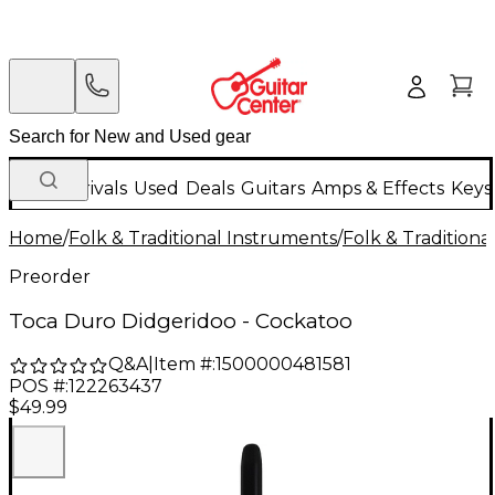
New Arrivals
Used
Deals
Guitars
Amps & Effects
Keys
Home
/
Folk & Traditional Instruments
/
Folk & Tradition
Preorder
Toca Duro Didgeridoo - Cockatoo
Q&A
|
Item #:
1500000481581
POS #:
122263437
$49.99