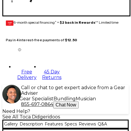
6-month special financing^ +
$2 back in Rewards
** Limited time
GEAR
CARD
Pay in 4 interest-free payments of
$12.50
Free
45 Day
Delivery
Returns
Call or chat to get expert advice from a Gear
Adviser
Gear Specialist
Bundling
Musician
855-697-0864
Chat Now
Need Help?
See All Toca Didgeridoos
Gallery
Description
Features
Specs
Reviews
Q&A