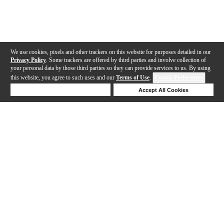
We use cookies, pixels and other trackers on this website for purposes detailed in our
Privacy Policy
. Some trackers are offered by third parties and involve collection of
your personal data by those third parties so they can provide services to us. By using
this website, you agree to such uses and our
Terms of Use
.
Cookie Preferences
Deny Cookies
Accept All Cookies
Help