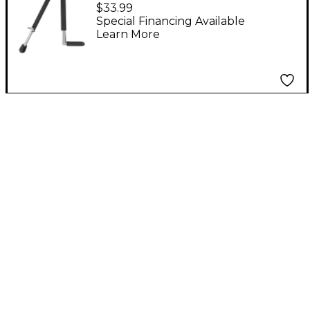
Stand
$33.99
Special Financing Available
Learn More