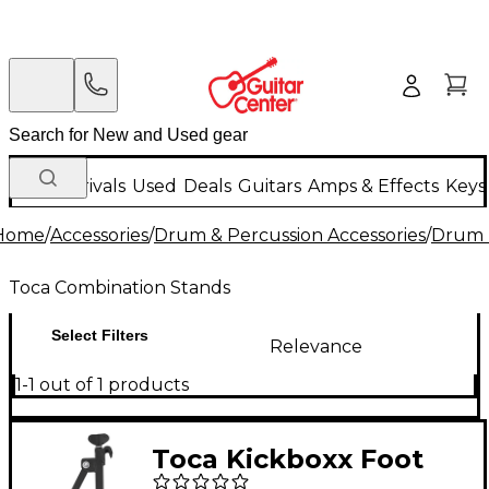
New Arrivals
Used
Deals
Guitars
Amps & Effects
Keys
Home
/
Accessories
/
Drum & Percussion Accessories
/
Drum 
Toca Combination Stands
Select Filters
Relevance
1-1 out of 1 products
Toca Kickboxx Foot