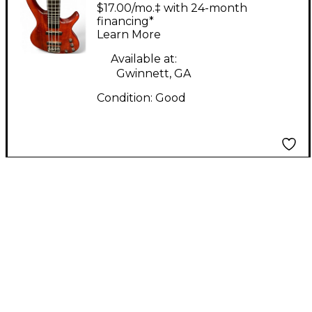
STRING BASS Red
$17.00/mo.‡ with 24-month
Electric Bass Guitar
financing*
Learn More
Available at:
Gwinnett, GA
Condition:
Good