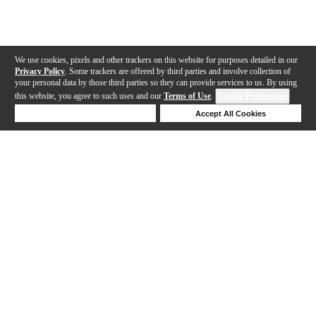
We use cookies, pixels and other trackers on this website for purposes detailed in our
Privacy Policy
. Some trackers are offered by third parties and involve collection of
your personal data by those third parties so they can provide services to us. By using
this website, you agree to such uses and our
Terms of Use
.
Cookie Preferences
Deny Cookies
Accept All Cookies
Help