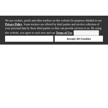
We use cookies, pixels and other trackers on this website for purposes detailed in our
Privacy Policy
. Some trackers are offered by third parties and involve collection of
your personal data by those third parties so they can provide services to us. By using
this website, you agree to such uses and our
Terms of Use
.
Cookie Preferences
Deny Cookies
Accept All Cookies
Help