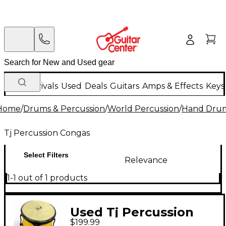
New Arrivals
Used
Deals
Guitars
Amps & Effects
Keys
Home
/
Drums & Percussion
/
World Percussion
/
Hand Dru
Tj Percussion Congas
Select Filters
Relevance
1-1 out of 1 products
Used Tj Percussion
$199.99