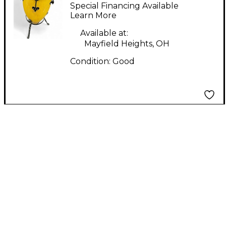
CONGA PAIR Conga
Special Financing Available
Learn More
Available at:
Mayfield Heights, OH
Condition:
Good