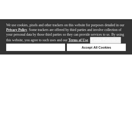
We use cookies, pixels and other trackers on this website for purposes detailed in our
Privacy Policy
. Some trackers are offered by third parties and involve collection of
your personal data by those third parties so they can provide services to us. By using
this website, you agree to such uses and our
Terms of Use
.
Cookie Preferences
Deny Cookies
Accept All Cookies
Help