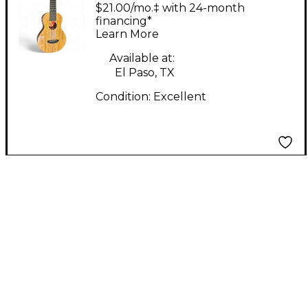
Double Creme Natural
$21.00/mo.‡ with 24-month
Ukulele
financing*
Learn More
Available at:
El Paso, TX
Condition:
Excellent