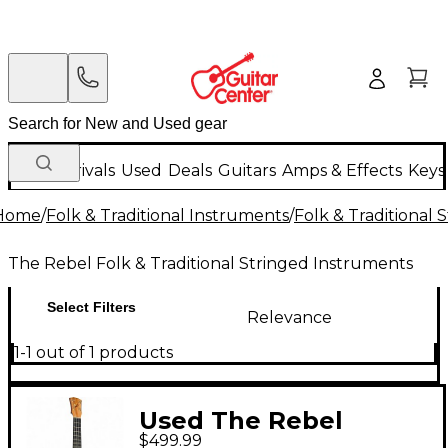
New Arrivals
Used
Deals
Guitars
Amps & Effects
Keys
Home
/
Folk & Traditional Instruments
/
Folk & Traditional
The Rebel Folk & Traditional Stringed Instruments
Select Filters
Relevance
1-1 out of 1 products
Used The Rebel
$499.99