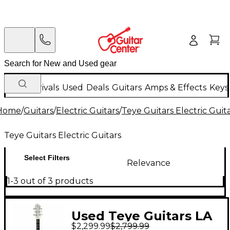
New Arrivals
Used
Deals
Guitars
Amps & Effects
Keys
Home
/
Guitars
/
Electric Guitars
/
Teye Guitars Electric Guit
Teye Guitars Electric Guitars
Select Filters
Relevance
1-3 out of 3 products
Used Teye Guitars LA
$2,299.99
$2,799.99