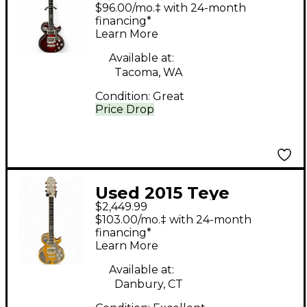
LLAMA Maple Solid
$96.00/mo.‡ with 24-month
Body Electric Guitar
financing*
Learn More
Available at:
Tacoma, WA
Condition:
Great
Price Drop
Used 2015 Teye
$2,449.99
Guitars Coyote Natural
$103.00/mo.‡ with 24-month
Solid Body Electric
financing*
Learn More
Guitar
Available at:
Danbury, CT