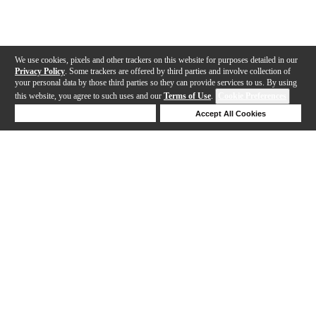
We use cookies, pixels and other trackers on this website for purposes detailed in our
Privacy Policy
. Some trackers are offered by third parties and involve collection of
your personal data by those third parties so they can provide services to us. By using
this website, you agree to such uses and our
Terms of Use
.
Cookie Preferences
Deny Cookies
Accept All Cookies
Help