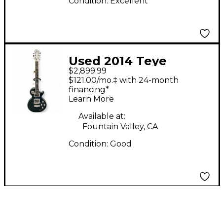
Condition:
Excellent
Used 2014 Teye
$2,899.99
Guitars E-SERIES LA
$121.00/mo.‡ with 24-month
MORA WILD
financing*
Learn More
SHIPWRECK Trans
Blue Solid Body
Available at:
Fountain Valley, CA
Electric Guitar
Condition:
Good