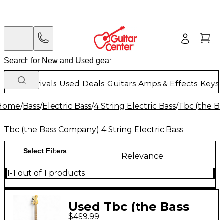
New Arrivals
Used
Deals
Guitars
Amps & Effects
Keys
Home
/
Bass
/
Electric Bass
/
4 String Electric Bass
/
Tbc (the B
Tbc (the Bass Company) 4 String Electric Bass
Select Filters
Relevance
1-1 out of 1 products
Used Tbc (the Bass
$499.99