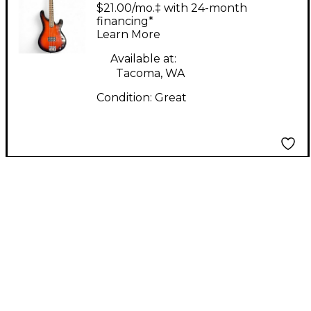
Company) Bass guitar
$21.00/mo.‡ with 24-month
2 Tone Sunburst
financing*
Learn More
Electric Bass Guitar
Available at:
Tacoma, WA
Condition:
Great