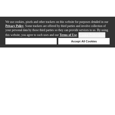
We use cookies, pixels and other trackers on this website for purposes detailed in our
Privacy Policy
. Some trackers are offered by third parties and involve collection of
your personal data by those third parties so they can provide services to us. By using
this website, you agree to such uses and our
Terms of Use
.
Cookie Preferences
Deny Cookies
Accept All Cookies
Help