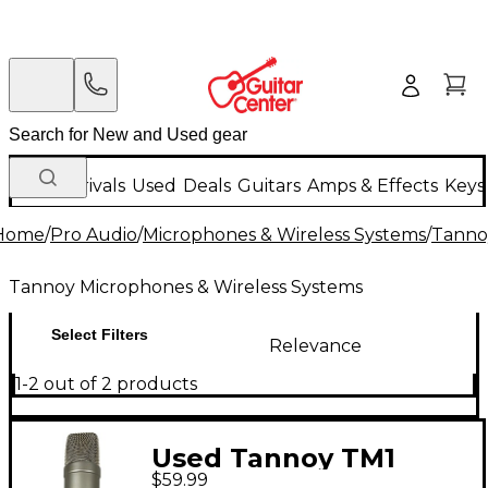
New Arrivals
Used
Deals
Guitars
Amps & Effects
Keys
Home
/
Pro Audio
/
Microphones & Wireless Systems
/
Tanno
Tannoy Microphones & Wireless Systems
Select Filters
Relevance
1-2 out of 2 products
Used Tannoy TM1
$59.99