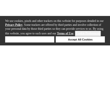
We use cookies, pixels and other trackers on this website for purposes detailed in our
Privacy Policy
. Some trackers are offered by third parties and involve collection of
your personal data by those third parties so they can provide services to us. By using
this website, you agree to such uses and our
Terms of Use
.
Cookie Preferences
Deny Cookies
Accept All Cookies
Help