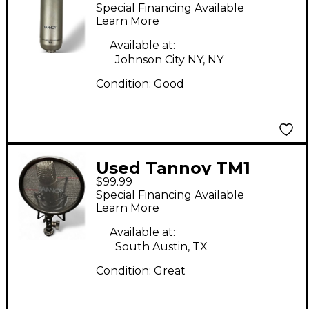
Condenser
Special Financing Available
Microphone
Learn More
Available at:
Johnson City NY, NY
Condition:
Good
Used Tannoy TM1
$99.99
Condenser
Special Financing Available
Microphone
Learn More
Available at:
South Austin, TX
Condition:
Great