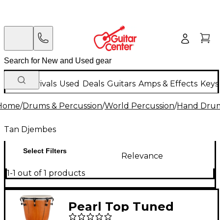
New Arrivals
Used
Deals
Guitars
Amps & Effects
Keys
Home
/
Drums & Percussion
/
World Percussion
/
Hand Dru
Tan Djembes
Select Filters
Relevance
1-1 out of 1 products
Pearl Top Tuned