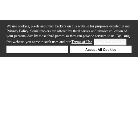
We use cookies, pixels and other trackers on this website for purposes detailed in our
Privacy Policy
. Some trackers are offered by third parties and involve collection of
your personal data by those third parties so they can provide services to us. By using
this website, you agree to such uses and our
Terms of Use
.
Cookie Preferences
Deny Cookies
Accept All Cookies
Help