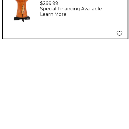
Djembe With PBJSTD
$299.99
Wood Djembe Stand
Special Financing Available
Learn More
14 in. Artisan Cypress