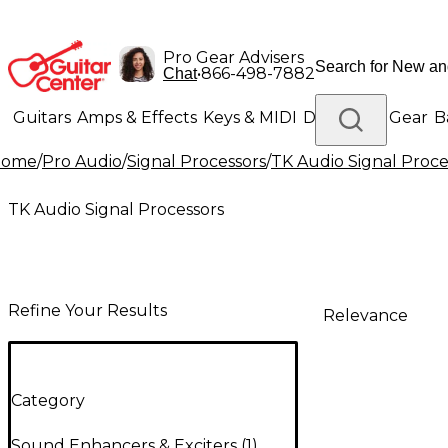
Pro Gear Advisers
•
866-498-7882
Chat
Guitars
Amps & Effects
Keys & MIDI
Drums
DJ Gear
B
Home
/
Pro Audio
/
Signal Processors
/
TK Audio Signal Proce
Lighting
Band & Orchestra
Platinum Gear
TK Audio Signal Processors
Refine Your Results
Relevance
Category
Sound Enhancers & Exciters
(
1
)