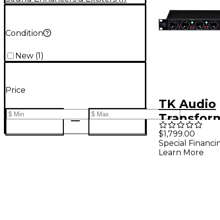
Condition
New
(
1
)
Price
TK Audio
Transfor
Harmonic
$1,799.00
Special Financi
Generato
Learn More