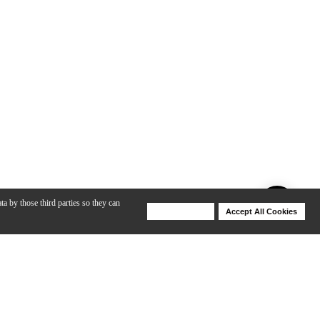
ta by those third parties so they can
Deny Cookies
Accept All Cookies
Help