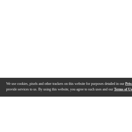
We use cookies, pixels and other trackers on this website for purposes detailed in our
Priv
provide services to us. By using this website, you agree to such uses and our
Terms of U