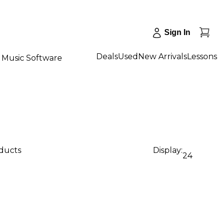
Sign In
Deals
Used
New Arrivals
Lessons
Music Software
oducts
Display:
24