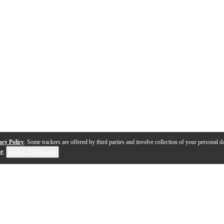
acy Policy
. Some trackers are offered by third parties and involve collection of your personal da
se
.
Cookie Preferences