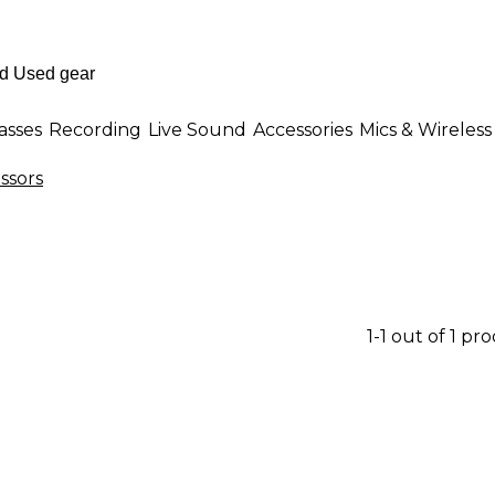
asses
Recording
Live Sound
Accessories
Mics & Wireless
ssors
1-1 out of 1 pr