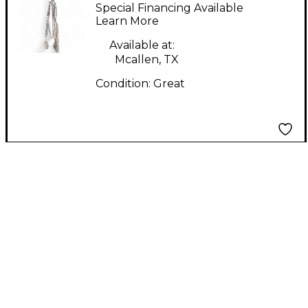
Series Cymbal Stand
Special Financing Available
Learn More
Available at:
Mcallen, TX
Condition:
Great