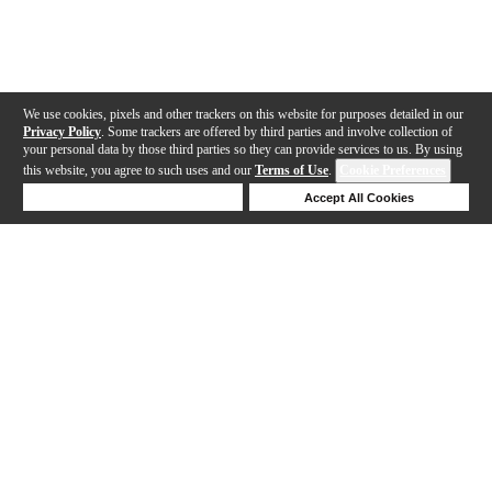
We use cookies, pixels and other trackers on this website for purposes detailed in our
Privacy Policy
. Some trackers are offered by third parties and involve collection of
your personal data by those third parties so they can provide services to us. By using
this website, you agree to such uses and our
Terms of Use
.
Cookie Preferences
Deny Cookies
Accept All Cookies
Help