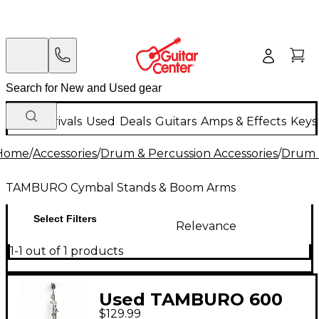
New Arrivals
Used
Deals
Guitars
Amps & Effects
Keys
Home
/
Accessories
/
Drum & Percussion Accessories
/
Drum 
TAMBURO Cymbal Stands & Boom Arms
Select Filters
Relevance
1-1 out of 1 products
Used TAMBURO 600
$129.99