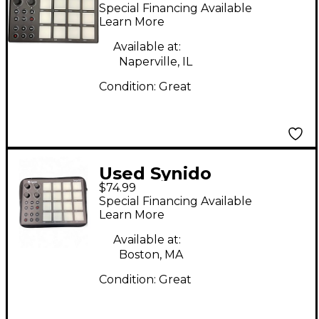
TempoPAD MIDI
Special Financing Available
Controller
Learn More
Available at:
Naperville, IL
Condition:
Great
Used Synido
$74.99
TempoPAD MIDI
Special Financing Available
Controller
Learn More
Available at:
Boston, MA
Condition:
Great