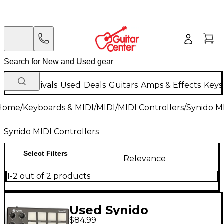
New Arrivals
Used
Deals
Guitars
Amps & Effects
Keys
Home
/
Keyboards & MIDI
/
MIDI
/
MIDI Controllers
/
Synido MI
Synido MIDI Controllers
Select Filters
Relevance
1-2 out of 2 products
Used Synido
$84.99