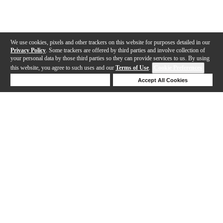
We use cookies, pixels and other trackers on this website for purposes detailed in our
Privacy Policy
. Some trackers are offered by third parties and involve collection of
your personal data by those third parties so they can provide services to us. By using
this website, you agree to such uses and our
Terms of Use
.
Cookie Preferences
Deny Cookies
Accept All Cookies
Help