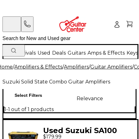
New Arrivals
Used
Deals
Guitars
Amps & Effects
Keys
Home
/
Amplifiers & Effects
/
Amplifiers
/
Guitar Amplifiers
/
C
Suzuki Solid State Combo Guitar Amplifiers
Select Filters
Relevance
1-1 out of 1 products
Used Suzuki SA100
$179.99