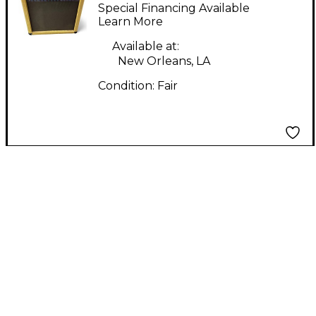
Guitar Combo Amp
Special Financing Available
Learn More
Available at:
New Orleans, LA
Condition:
Fair