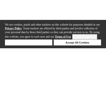
We use cookies, pixels and other trackers on this website for purposes detailed in our
Privacy Policy
. Some trackers are offered by third parties and involve collection of
your personal data by those third parties so they can provide services to us. By using
this website, you agree to such uses and our
Terms of Use
.
Cookie Preferences
Deny Cookies
Accept All Cookies
Help