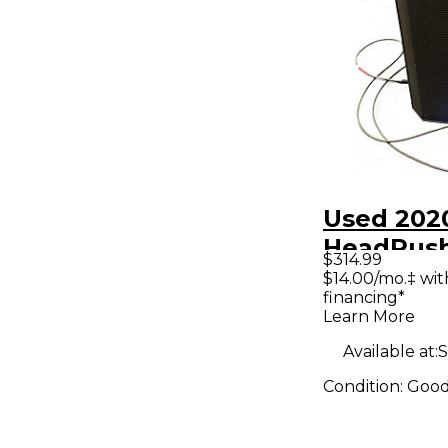
Used 202
HeadRush
$314.99
Guitar P
$14.00/mo.‡ wi
financing*
Learn More
Available at:
S
Condition:
Goo