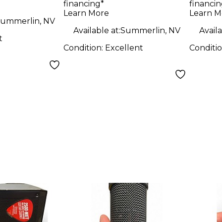
financing*
financin
Learn More
Learn M
ummerlin, NV
Available at:
Summerlin, NV
Availa
t
Condition:
Excellent
Conditi