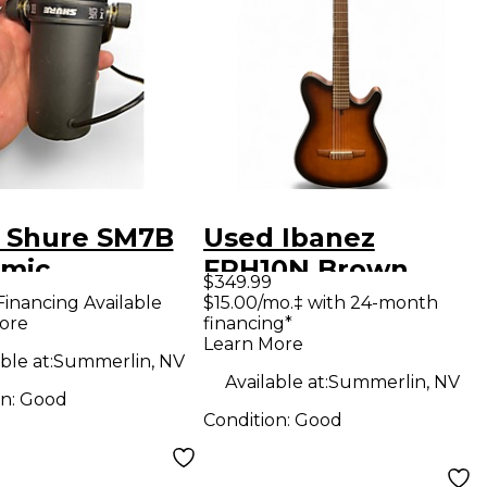
 Shure SM7B
Used Ibanez
mic
FRH10N Brown
$349.99
ophone
Sunburst Classical
Financing Available
$15.00/mo.‡ with 24-month
ore
financing*
Acoustic Electric
Learn More
Guitar
ble at:
Summerlin, NV
Available at:
Summerlin, NV
on:
Good
Condition:
Good