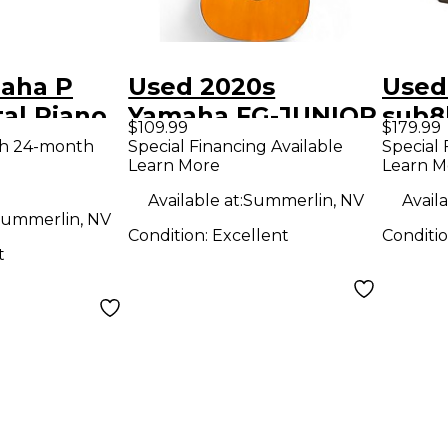
aha P
Used 2020s
Used
tal Piano
Yamaha FG-JUNIOR
sub8
$109.99
$179.99
Natural Acoustic
Moni
th 24-month
Special Financing Available
Special 
Learn More
Learn M
Guitar
Available at:
Summerlin, NV
Availa
ummerlin, NV
Condition:
Excellent
Conditi
t