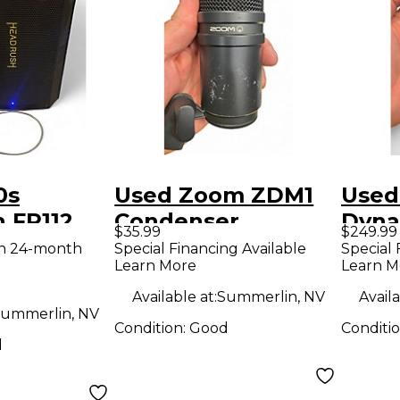
0s
Used Zoom ZDM1
Used
 FR112
Condenser
Dyna
$35.99
$249.99
ower Amp
Microphone
Micr
th 24-month
Special Financing Available
Special 
Learn More
Learn M
Available at:
Summerlin, NV
Availa
ummerlin, NV
Condition:
Good
Conditi
d