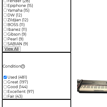
Fender
(
28
)
Epiphone
(
15
)
Yamaha
(
15
)
DW
(
12
)
Zildjian
(
12
)
BOSS
(
11
)
Ibanez
(
11
)
Gibson
(
9
)
Pearl
(
9
)
SABIAN
(
9
)
View
All
Condition
Used
(
481
)
Great
(
197
)
Good
(
144
)
Excellent
(
97
)
Fair
(
43
)