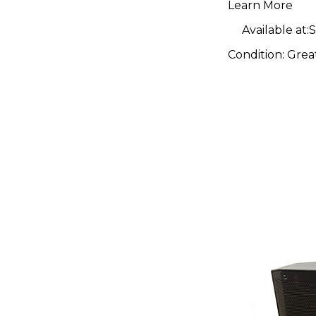
Learn More
Available at:
S
Condition:
Grea