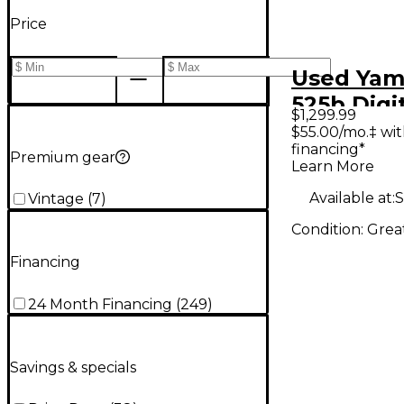
Price
Used Yam
525b Digi
$1,299.99
$55.00/mo.‡ wi
financing*
Premium gear
Learn More
Available at:
S
Vintage
(
7
)
Condition:
Grea
Financing
24 Month Financing
(
249
)
Savings & specials