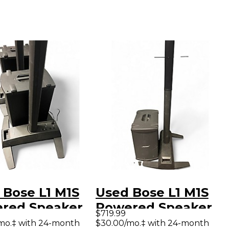
 Bose L1 M1S
Used Bose L1 M1S
red Speaker
Powered Speaker
$719.99
mo.‡ with 24-month
$30.00/mo.‡ with 24-month