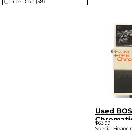
Price Drop
(
38
)
Used BOS
Chromati
$63.99
Pedal
Special Financi