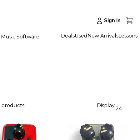
Sign In
Deals
Used
New Arrivals
Lessons
Music Software
1 products
Display:
24