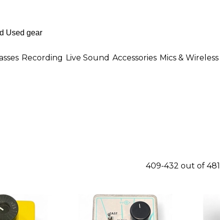
asses
Recording
Live Sound
Accessories
Mics & Wireless
409-432 out of 48