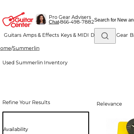
Pro Gear Advisers
•
866-498-7882
Chat
Guitars
Amps & Effects
Keys & MIDI
Drums
DJ Gear
B
Home
/
Summerlin
Lighting
Band & Orchestra
Platinum Gear
Used Summerlin Inventory
Refine Your Results
Relevance
Availability