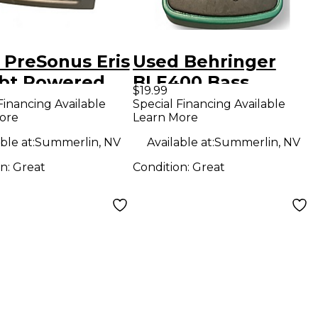
 PreSonus Eris
Used Behringer
bt Powered
BLE400 Bass
$19.99
tor
Limiter Enhancer
Financing Available
Special Financing Available
ore
Learn More
Bass Effect Pedal
ble at:
Summerlin, NV
Available at:
Summerlin, NV
on:
Great
Condition:
Great