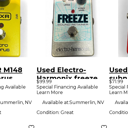
 M148
Used Electro-
Used
orus
Harmonix freeze
subn
$99.99
$71.99
dal
Effect Pedal
Peda
ng Available
Special Financing Available
Special 
Learn More
Learn M
ummerlin, NV
Available at:
Summerlin, NV
Availa
t
Condition:
Great
Conditi