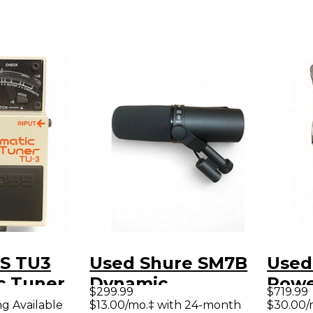
S TU3
Used Shure SM7B
Used
c Tuner
Dynamic
Powe
$299.99
$719.99
Microphone
ng Available
$13.00/mo.‡ with 24-month
$30.00/