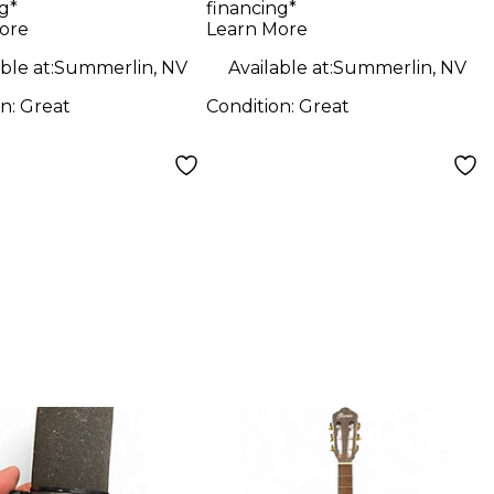
g*
financing*
ore
Learn More
ble at:
Summerlin, NV
Available at:
Summerlin, NV
on:
Great
Condition:
Great