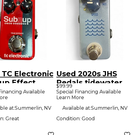
 TC Electronic
Used 2020s JHS
up Effect
Pedals tidewater
$99.99
l
Effect Pedal
Financing Available
Special Financing Available
ore
Learn More
ble at:
Summerlin, NV
Available at:
Summerlin, NV
on:
Great
Condition:
Good