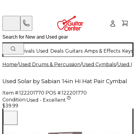
New Arrivals
Used
Deals
Guitars
Amps & Effects
Keys
Home
/
Used Drums & Percussion
/
Used Cymbals
/
Used H
Used Solar by Sabian 14in Hi Hat Pair Cymbal
Item #:
122201770
POS #:
122201770
Condition:
Used - Excellent
$39.99