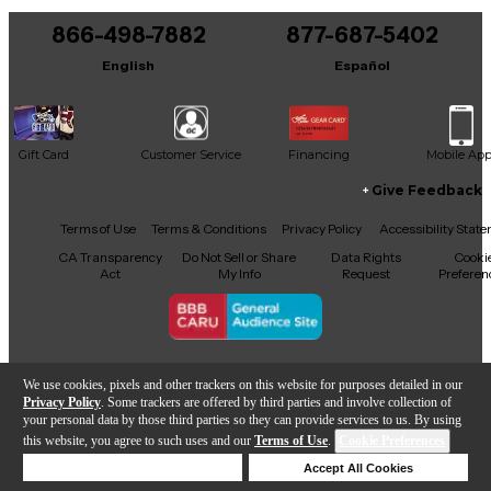
866-498-7882
877-687-5402
English
Español
Gift Card
Customer Service
Financing
Mobile Ap
Give Feedback
Facebook
X
YouTube
Instagram
TikTok
Threads
Terms of Use
Terms & Conditions
Privacy Policy
Accessibility Stat
CA Transparency
Do Not Sell or Share
Data Rights
Cooki
Act
My Info
Request
Preferen
Copyright © Guitar Center Inc.
We use cookies, pixels and other trackers on this website for purposes detailed in our
Privacy Policy
. Some trackers are offered by third parties and involve collection of
your personal data by those third parties so they can provide services to us. By using
this website, you agree to such uses and our
Terms of Use
.
Cookie Preferences
Add to Cart
Deny Cookies
Accept All Cookies