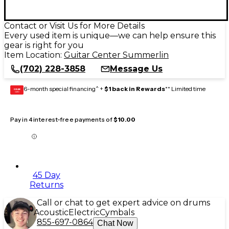
Contact or Visit Us for More Details
Every used item is unique—we can help ensure this
gear is right for you
Item Location:
Guitar Center Summerlin
(702) 228-3858
Message Us
6-month special financing^ +
$1 back in Rewards
** Limited time
GEAR
CARD
Pay in 4 interest-free payments of
$10.00
45 Day
Returns
Call or chat to get expert advice on drums
Acoustic
Electric
Cymbals
855-697-0864
Chat Now