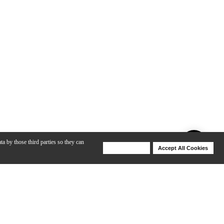
ta by those third parties so they can
Deny Cookies
Accept All Cookies
Help