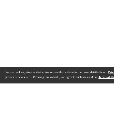
We use cookies, pixels and other trackers on this website for purposes detailed in our
Priv
provide services to us. By using this website, you agree to such uses and our
Terms of U