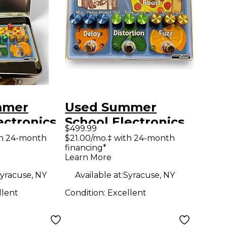
mmer
Used Summer
ectronics
School Electronics
$499.99
LUNCH
THE SCHOOL
th 24-month
$21.00/mo.‡ with 24-month
financing*
ocessor
LUNCH Effect
Learn More
Processor
yracuse, NY
Available at:
Syracuse, NY
llent
Condition:
Excellent