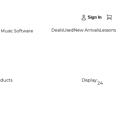
Sign In
Deals
Used
New Arrivals
Lessons
Music Software
oducts
Display:
24