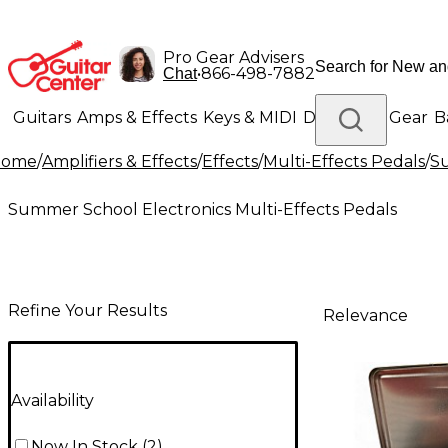
Pro Gear Advisers
•
866-498-7882
Chat
Guitars
Amps & Effects
Keys & MIDI
Drums
DJ Gear
B
Home
/
Amplifiers & Effects
/
Effects
/
Multi-Effects Pedals
/
Su
Lighting
Band & Orchestra
Platinum Gear
Summer School Electronics Multi-Effects Pedals
Refine Your Results
Relevance
Availability
Now In Stock
(
2
)