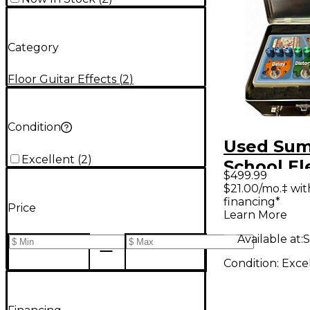
Category
Floor Guitar Effects
(
2
)
Condition
Used Su
Excellent
(
2
)
School El
$499.99
SCHOOL 
$21.00/mo.‡ wi
financing*
Effect Pr
Price
Learn More
Available at:
S
Condition:
Exce