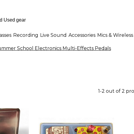
asses
Recording
Live Sound
Accessories
Mics & Wireless
mmer School Electronics Multi-Effects Pedals
1-2 out of 2 pr