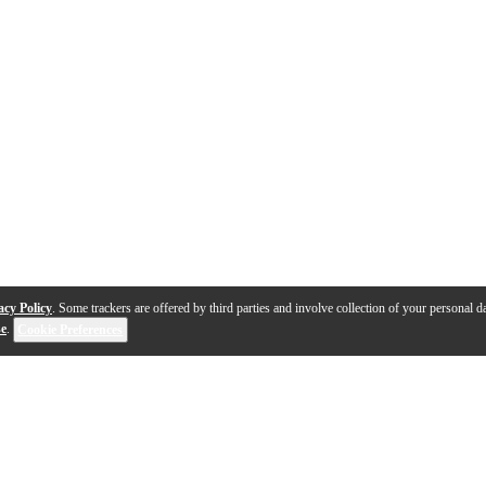
acy Policy
. Some trackers are offered by third parties and involve collection of your personal da
se
.
Cookie Preferences