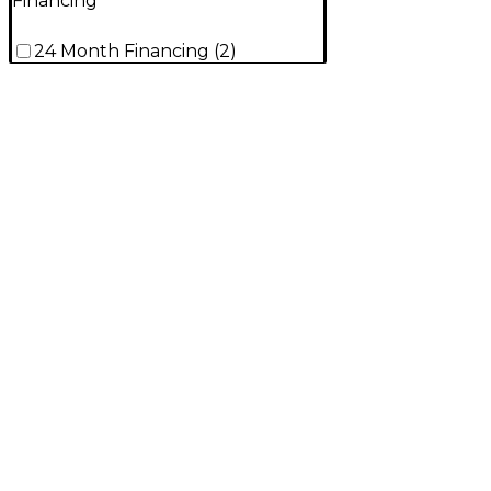
Financing
24 Month Financing
(
2
)