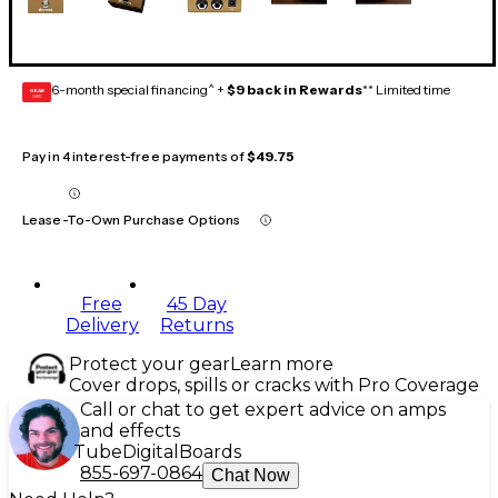
6-month special financing^ +
$9 back in Rewards
** Limited time
GEAR
CARD
Pay in 4 interest-free payments of
$49.75
Lease-To-Own Purchase Options
Free
45 Day
Delivery
Returns
Protect your gear
Learn more
Cover drops, spills or cracks with Pro Coverage
Call or chat to get expert advice on amps
and effects
Tube
Digital
Boards
855-697-0864
Chat Now