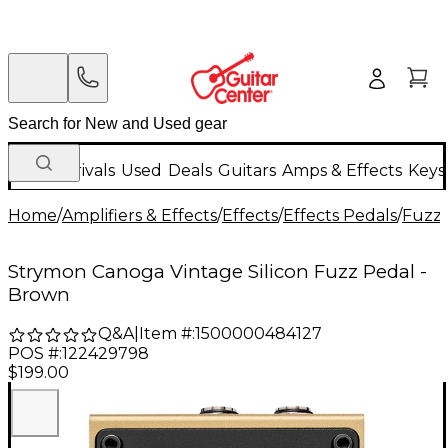
New Arrivals
Used
Deals
Guitars
Amps & Effects
Keys
Home
/
Amplifiers & Effects
/
Effects
/
Effects Pedals
/
Fuzz 
Strymon Canoga Vintage Silicon Fuzz Pedal -
Brown
Q&A
|
Item #:
1500000484127
POS #:
122429798
$199.00