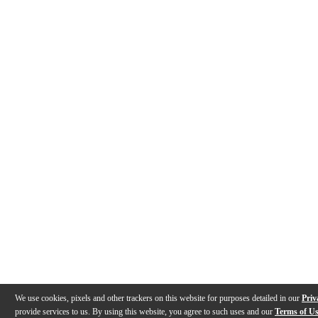
We use cookies, pixels and other trackers on this website for purposes detailed in our
Priv
provide services to us. By using this website, you agree to such uses and our
Terms of U