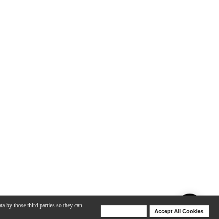
ta by those third parties so they can
Deny Cookies
Accept All Cookies