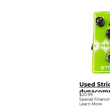
Used Stri
dynacomp
$20.99
Pedal
Special Financi
Learn More