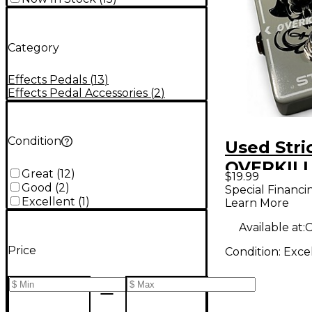
Category
Effects Pedals
(
13
)
Effects Pedal Accessories
(
2
)
Condition
Used Stri
OVERKILL
Great
(
12
)
$19.99
Pedal
Good
(
2
)
Special Financi
Excellent
(
1
)
Learn More
Available at:
C
Price
Condition:
Exce