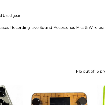
asses
Recording
Live Sound
Accessories
Mics & Wireless
1-15 out of 15 p