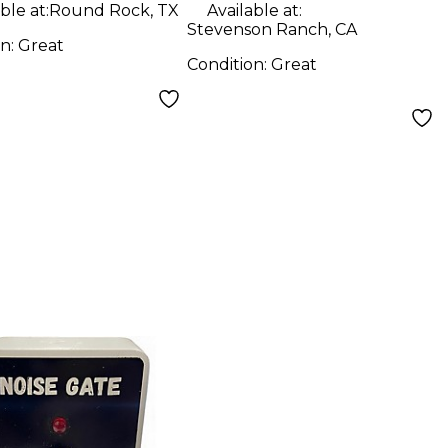
ble at:
Round Rock, TX
Available at:
Stevenson Ranch, CA
on:
Great
Condition:
Great