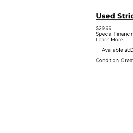
Used Stri
$29.99
Special Financi
Learn More
Available at:
D
Condition:
Grea