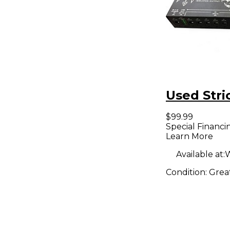
Used Stri
$99.99
Special Financi
Learn More
Available at:
W
Condition:
Grea