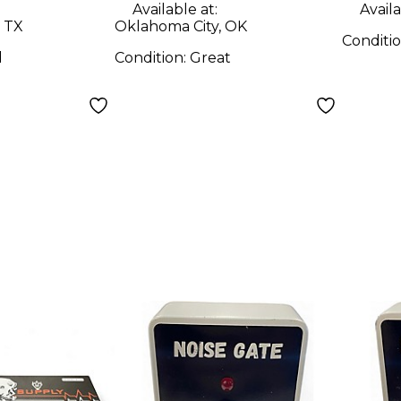
Available at:
Availa
 TX
Oklahoma City, OK
Conditi
d
Condition:
Great