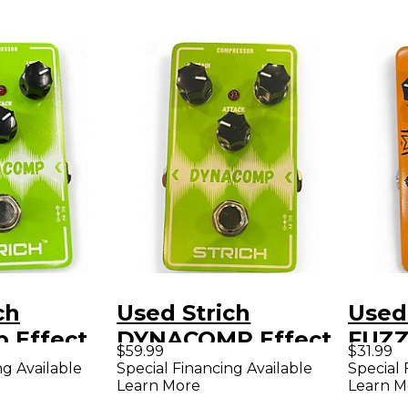
ch
Used Strich
Used 
 Effect
DYNACOMP Effect
FUZZ
$59.99
$31.99
Pedal
ng Available
Special Financing Available
Special 
Learn More
Learn M