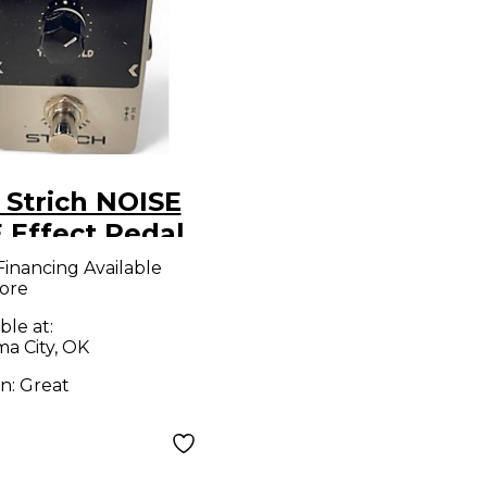
 Strich NOISE
 Effect Pedal
Financing Available
ore
ble at:
a City, OK
on:
Great