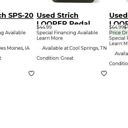
ch SPS-20
Used Strich
Used
LOOPER Pedal
LOOP
$44.99
$64.99
$
ng Available
Special Financing Available
Price D
Learn More
Special 
Learn M
es Moines, IA
Available at:
Cool Springs, TN
Availa
t
Condition:
Great
Conditi