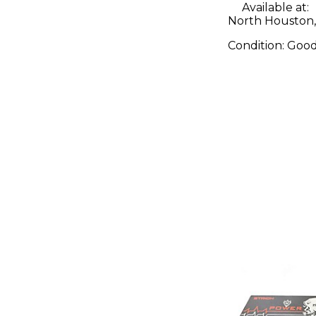
Available at:
North Houston,
Condition:
Goo