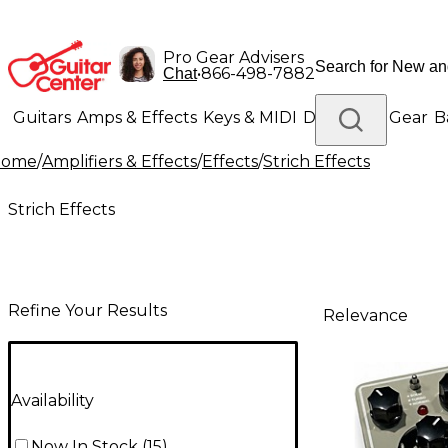
Pro Gear Advisers
•
866-498-7882
Chat
Guitars
Amps & Effects
Keys & MIDI
Drums
DJ Gear
B
Home
/
Amplifiers & Effects
/
Effects
/
Strich Effects
Lighting
Band & Orchestra
Platinum Gear
Strich Effects
Refine Your Results
Relevance
Availability
Now In Stock
(
15
)