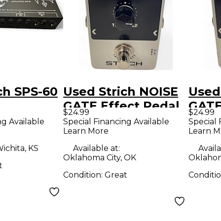
ch SPS-60
Used Strich NOISE
Used
GATE Effect Pedal
GATE
$24.99
$24.99
ng Available
Special Financing Available
Special 
Learn More
Learn M
ichita, KS
Available at:
Availa
Oklahoma City, OK
Oklahom
t
Condition:
Great
Conditi