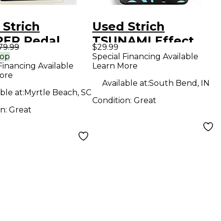
 Strich
Used Strich
ER Pedal
TSUNAMI Effect
79.99
$29.99
Pedal
rop
Special Financing Available
Financing Available
Learn More
ore
Available at:
South Bend, IN
ble at:
Myrtle Beach, SC
Condition:
Great
on:
Great