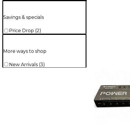
Savings & specials
Price Drop
(
2
)
More ways to shop
New Arrivals
(
3
)