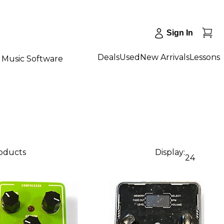
Sign In
Deals
Used
New Arrivals
Lessons
Music Software
roducts
Display:
24