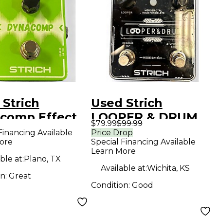
 Strich
Used Strich
comp Effect
LOOPER & DRUM
$79.99
$99.99
l
Pedal
Financing Available
Price Drop
ore
Special Financing Available
Learn More
ble at:
Plano, TX
Available at:
Wichita, KS
on:
Great
Condition:
Good