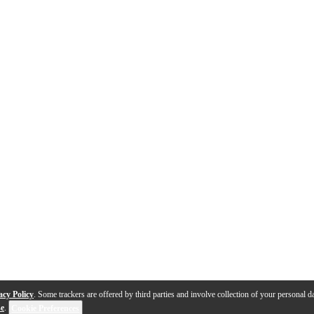
acy Policy
. Some trackers are offered by third parties and involve collection of your personal da
se
.
Cookie Preferences