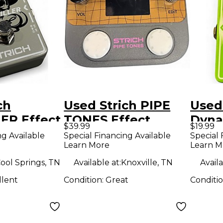
ch
Used Strich PIPE
Used
ER Effect
TONES Effect
Dyna
$39.99
$19.99
Pedal
Peda
ng Available
Special Financing Available
Special 
Learn More
Learn M
ool Springs, TN
Available at:
Knoxville, TN
Availa
llent
Condition:
Great
Conditi