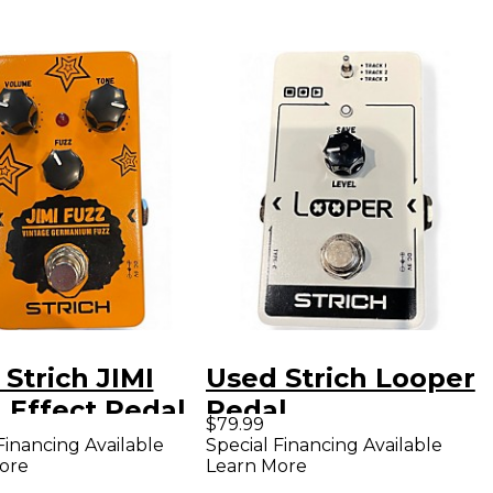
Strich JIMI
Used Strich Looper
 Effect Pedal
Pedal
$79.99
Financing Available
Special Financing Available
ore
Learn More