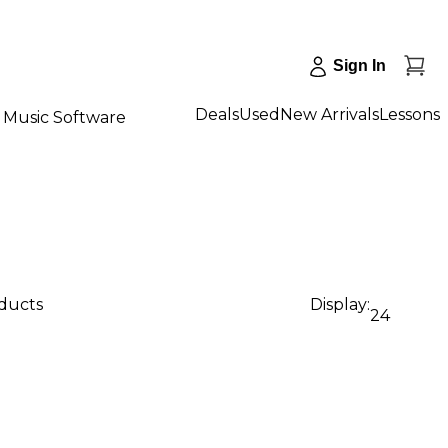
Sign In
Deals
Used
New Arrivals
Lessons
Music Software
oducts
Display:
24