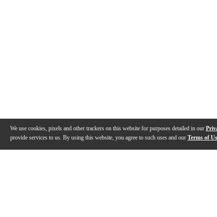
We use cookies, pixels and other trackers on this website for purposes detailed in our
Priv
provide services to us. By using this website, you agree to such uses and our
Terms of U