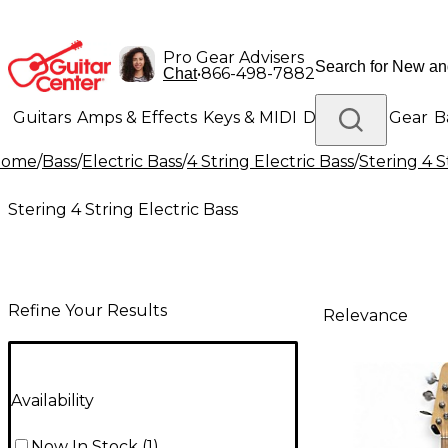
Pro Gear Advisers
•
866-498-7882
Chat
Guitars
Amps & Effects
Keys & MIDI
Drums
DJ Gear
B
Home
/
Bass
/
Electric Bass
/
4 String Electric Bass
/
Stering 4 S
Lighting
Band & Orchestra
Platinum Gear
Stering 4 String Electric Bass
Refine Your Results
Relevance
Availability
Now In Stock
(
1
)