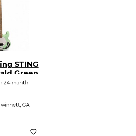
ring STING
ald Green
ass Guitar
th 24-month
winnett, GA
d