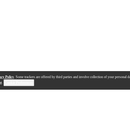
acy Policy
. Some trackers are offered by third parties and involve collection of your personal da
se
.
Cookie Preferences