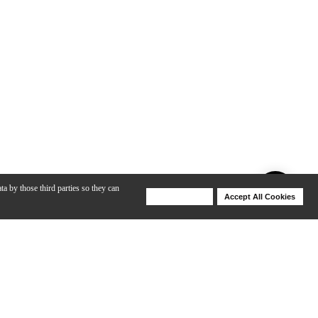
ta by those third parties so they can
Deny Cookies
Accept All Cookies
Help