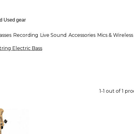
asses
Recording
Live Sound
Accessories
Mics & Wireless
tring Electric Bass
1-1 out of 1 pr