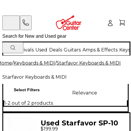
New Arrivals
Used
Deals
Guitars
Amps & Effects
Keys
Home
/
Keyboards & MIDI
/
Starfavor Keyboards & MIDI
Starfavor Keyboards & MIDI
Select Filters
Relevance
1-2 out of 2 products
Used Starfavor SP-10
$199.99