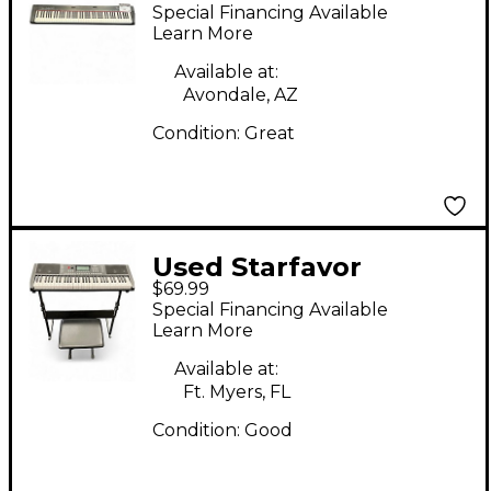
Special Financing Available
Learn More
Available at:
Avondale, AZ
Condition:
Great
Used Starfavor
$69.99
SEK561S Digital Piano
Special Financing Available
Learn More
Available at:
Ft. Myers, FL
Condition:
Good