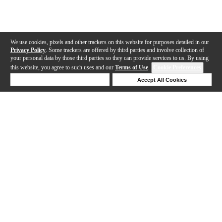
We use cookies, pixels and other trackers on this website for purposes detailed in our
Privacy Policy
. Some trackers are offered by third parties and involve collection of
your personal data by those third parties so they can provide services to us. By using
this website, you agree to such uses and our
Terms of Use
.
Cookie Preferences
Deny Cookies
Accept All Cookies
Help