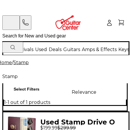
New Arrivals
Used
Deals
Guitars
Amps & Effects
Keys
Home
/
Stamp
Stamp
Select Filters
Relevance
1-1 out of 1 products
Used Stamp Drive O
$199.99
$299.99