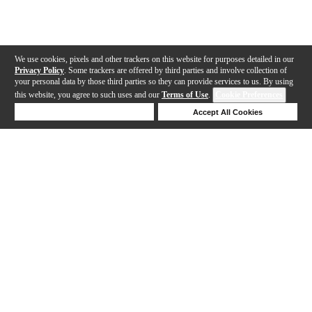
We use cookies, pixels and other trackers on this website for purposes detailed in our
Privacy Policy
. Some trackers are offered by third parties and involve collection of
your personal data by those third parties so they can provide services to us. By using
this website, you agree to such uses and our
Terms of Use
.
Cookie Preferences
Deny Cookies
Accept All Cookies
Help