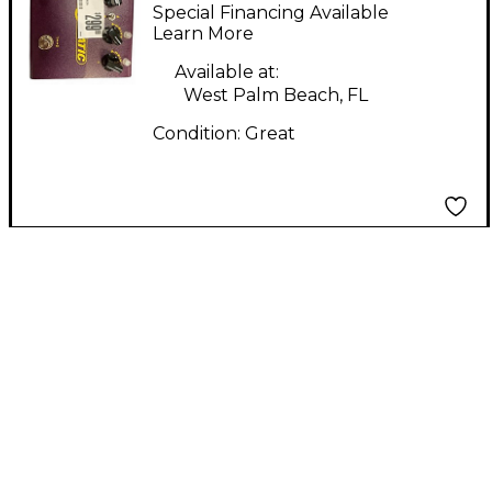
Matic Effect Pedal
Special Financing Available
Learn More
Available at:
West Palm Beach, FL
Condition:
Great