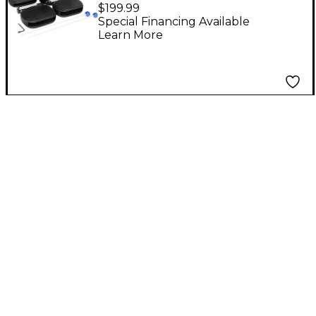
Piece Temple Block
$199.99
Set
Special Financing Available
Learn More