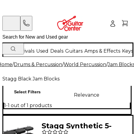
New Arrivals
Used
Deals
Guitars
Amps & Effects
Keys
Home
/
Drums & Percussion
/
World Percussion
/
Jam Block
Stagg Black Jam Blocks
Select Filters
Relevance
1-1 out of 1 products
Stagg Synthetic 5-