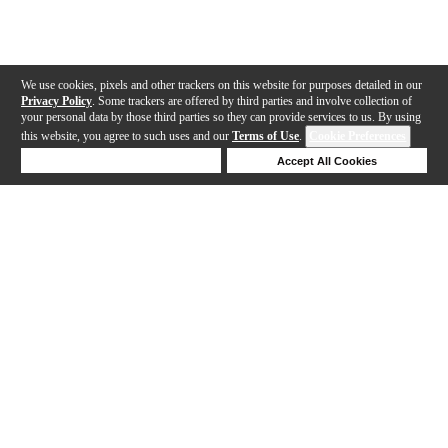
We use cookies, pixels and other trackers on this website for purposes detailed in our
Privacy Policy
. Some trackers are offered by third parties and involve collection of
your personal data by those third parties so they can provide services to us. By using
this website, you agree to such uses and our
Terms of Use
.
Cookie Preferences
Deny Cookies
Accept All Cookies
Help