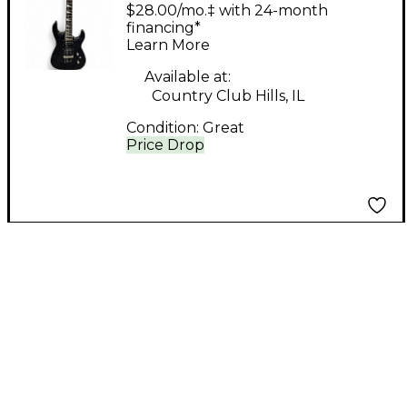
Guitar Double Cut
$28.00/mo.‡ with 24-month
Trans Black Solid Body
financing*
Learn More
Electric Guitar
Available at:
Country Club Hills, IL
Condition:
Great
Price Drop