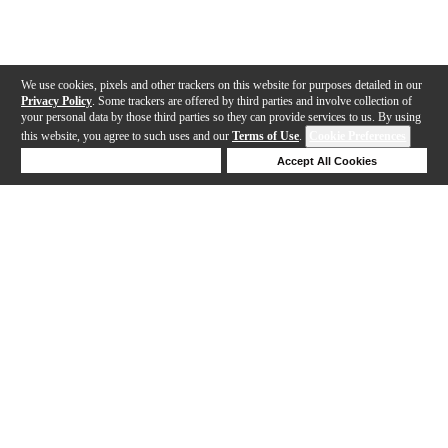
We use cookies, pixels and other trackers on this website for purposes detailed in our
Privacy Policy
. Some trackers are offered by third parties and involve collection of
your personal data by those third parties so they can provide services to us. By using
this website, you agree to such uses and our
Terms of Use
.
Cookie Preferences
Deny Cookies
Accept All Cookies
Help