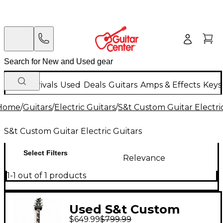
New Arrivals
Used
Deals
Guitars
Amps & Effects
Keys
Home
/
Guitars
/
Electric Guitars
/
S&t Custom Guitar Electri
S&t Custom Guitar Electric Guitars
Select Filters
Relevance
1-1 out of 1 products
Used S&t Custom
$649.99
$799.99