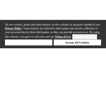
We use cookies, pixels and other trackers on this website for purposes detailed in our
Privacy Policy
. Some trackers are offered by third parties and involve collection of
your personal data by those third parties so they can provide services to us. By using
this website, you agree to such uses and our
Terms of Use
.
Cookie Preferences
Deny Cookies
Accept All Cookies
Help