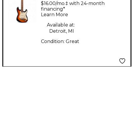
95 Korean
$16.00/mo.‡ with 24-month
Stratocaster 3 Color
financing*
Learn More
Sunburst Solid Body
Electric Guitar
Available at:
Detroit, MI
Condition:
Great