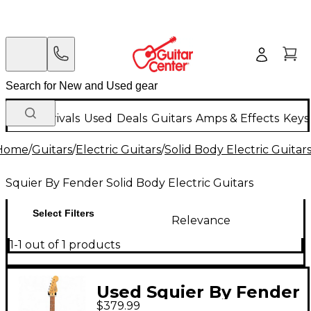
New Arrivals
Used
Deals
Guitars
Amps & Effects
Keys
Home
/
Guitars
/
Electric Guitars
/
Solid Body Electric Guitar
Squier By Fender Solid Body Electric Guitars
Select Filters
Relevance
1-1 out of 1 products
Used Squier By Fender
$379.99