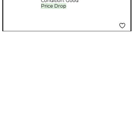
Condition:
Good
Price Drop