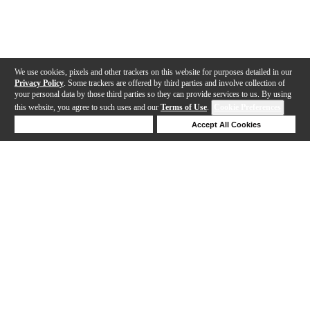
We use cookies, pixels and other trackers on this website for purposes detailed in our
Privacy Policy
. Some trackers are offered by third parties and involve collection of
your personal data by those third parties so they can provide services to us. By using
this website, you agree to such uses and our
Terms of Use
.
Cookie Preferences
Deny Cookies
Accept All Cookies
Help