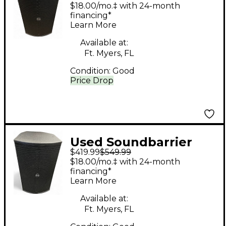
CV10 Powered
$18.00/mo.‡ with 24-month
Speaker
financing*
Learn More
Available at:
Ft. Myers, FL
Condition:
Good
Price Drop
Used Soundbarrier
$419.99
$549.99
CV10 Powered
$18.00/mo.‡ with 24-month
Speaker
financing*
Learn More
Available at:
Ft. Myers, FL