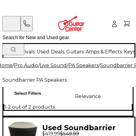
New Arrivals
Used
Deals
Guitars
Amps & Effects
Keys
Home
/
Pro Audio
/
Live Sound
/
PA Speakers
/
Soundbarrier 
Soundbarrier PA Speakers
Select Filters
Relevance
1-2 out of 2 products
Used Soundbarrier
$419.99
$549.99