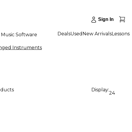
Sign In
Deals
Used
New Arrivals
Lessons
Music Software
inged Instruments
oducts
Display:
24