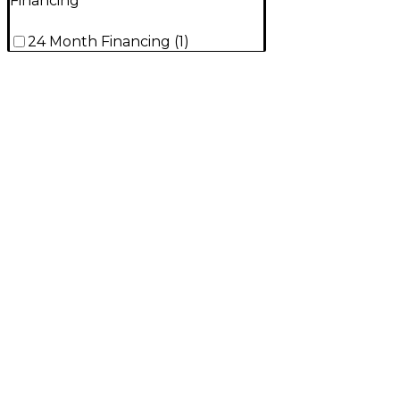
Financing
24 Month Financing
(
1
)