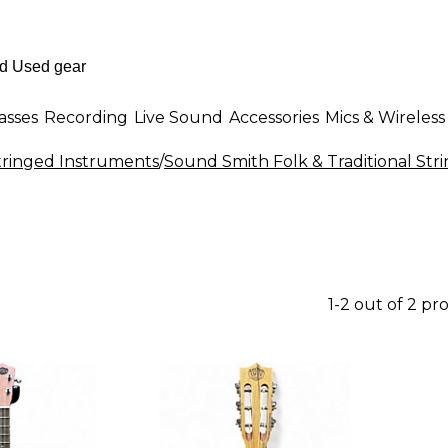
asses
Recording
Live Sound
Accessories
Mics & Wireless
Stringed Instruments
/
Sound Smith Folk & Traditional Str
1-2 out of 2 pr