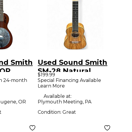
nd Smith
Used Sound Smith
TOR
SM-28 Natural
$199.99
Ukulele
th 24-month
Special Financing Available
Learn More
 Ukulele
Available at:
ugene, OR
Plymouth Meeting, PA
t
Condition:
Great