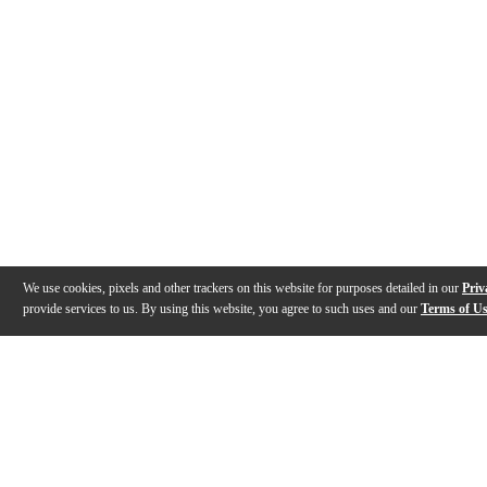
We use cookies, pixels and other trackers on this website for purposes detailed in our
Priv
provide services to us. By using this website, you agree to such uses and our
Terms of U