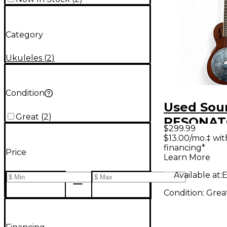
Category
Ukuleles
(
2
)
Condition
Used Sou
Great
(
2
)
RESONA
$299.99
UKULELE
$13.00/mo.‡ wi
financing*
Mahogany
Price
Learn More
Available at:
E
Condition:
Grea