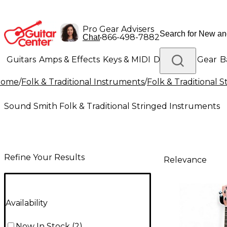
Pro Gear Advisers
•
866-498-7882
Chat
Guitars
Amps & Effects
Keys & MIDI
Drums
DJ Gear
B
Home
/
Folk & Traditional Instruments
/
Folk & Traditional 
Lighting
Band & Orchestra
Platinum Gear
Sound Smith Folk & Traditional Stringed Instruments
Refine Your Results
Relevance
Availability
Now In Stock
(
2
)