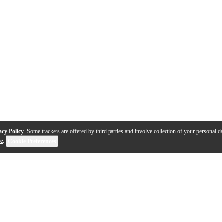
acy Policy
. Some trackers are offered by third parties and involve collection of your personal da
se
.
Cookie Preferences