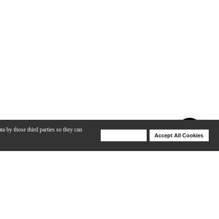
ta by those third parties so they can
Deny Cookies
Accept All Cookies
Help