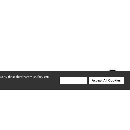
ta by those third parties so they can
Deny Cookies
Accept All Cookies
Help