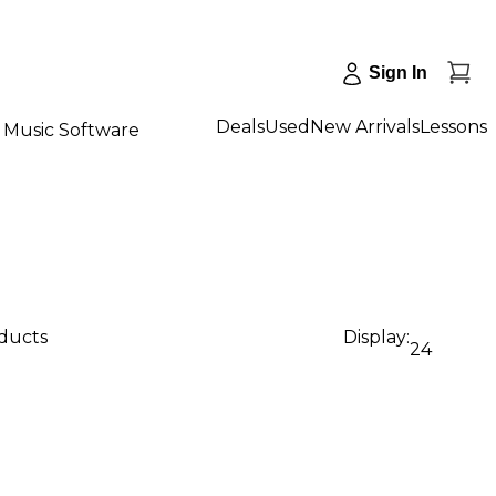
Sign In
Deals
Used
New Arrivals
Lessons
Music Software
oducts
Display:
24