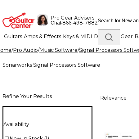
Pro Gear Advisers
•
866-498-7882
Chat
Guitars
Amps & Effects
Keys & MIDI
Drums
DJ Gear
B
Home
/
Pro Audio
/
Music Software
/
Signal Processors Softw
Lighting
Band & Orchestra
Platinum Gear
Sonarworks Signal Processors Software
Refine Your Results
Relevance
Availability
Now In Stock
(
1
)