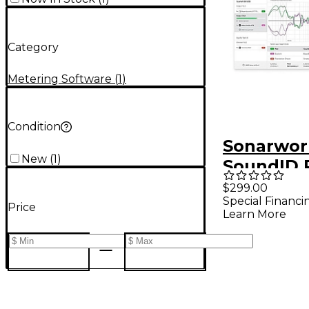
Category
Metering Software
(
1
)
Condition
Sonarwor
New
(
1
)
SoundID 
Plug-in f
$299.00
Special Financi
Speakers
Price
Learn More
Headphon
Measure
Micropho
Version)