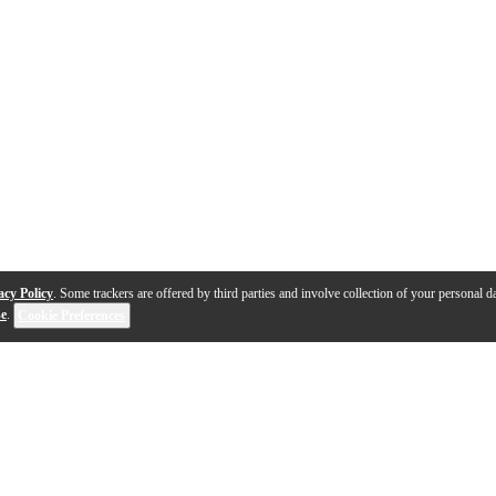
acy Policy
. Some trackers are offered by third parties and involve collection of your personal da
se
.
Cookie Preferences