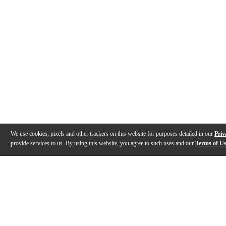
We use cookies, pixels and other trackers on this website for purposes detailed in our
Priv
provide services to us. By using this website, you agree to such uses and our
Terms of U