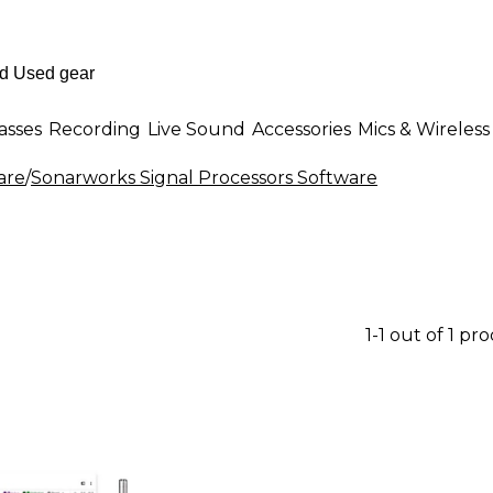
asses
Recording
Live Sound
Accessories
Mics & Wireless
are
/
Sonarworks Signal Processors Software
1-1 out of 1 pr