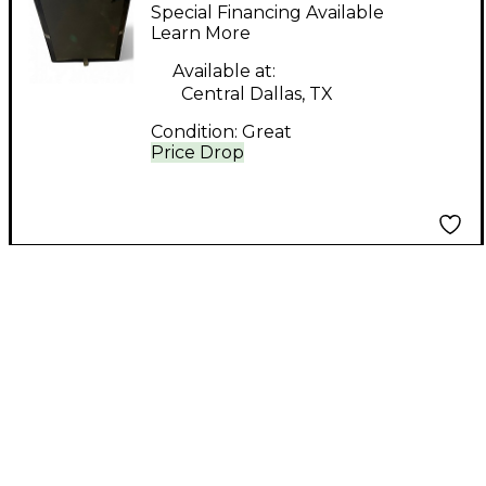
100 Subwoofer
Special Financing Available
Learn More
Available at:
Central Dallas, TX
Condition:
Great
Price Drop