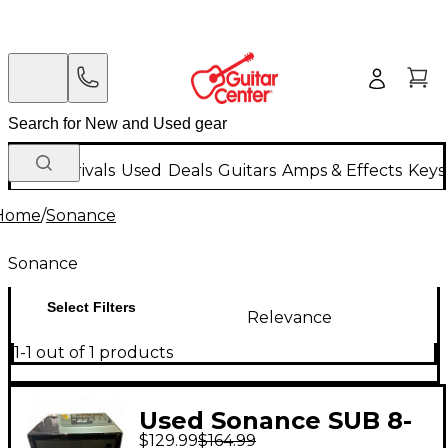
New Arrivals
Used
Deals
Guitars
Amps & Effects
Keys
Home
/
Sonance
Sonance
Select Filters
Relevance
1-1 out of 1 products
Used Sonance SUB 8-
$129.99
$164.99