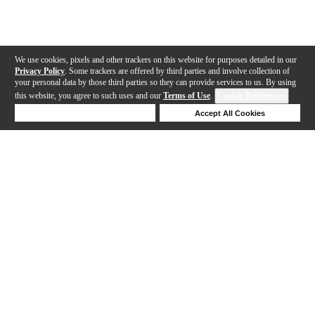
We use cookies, pixels and other trackers on this website for purposes detailed in our
Privacy Policy
. Some trackers are offered by third parties and involve collection of
your personal data by those third parties so they can provide services to us. By using
this website, you agree to such uses and our
Terms of Use
.
Cookie Preferences
Deny Cookies
Accept All Cookies
Help