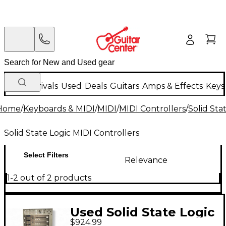
New Arrivals
Used
Deals
Guitars
Amps & Effects
Keys
Home
/
Keyboards & MIDI
/
MIDI
/
MIDI Controllers
/
Solid Sta
Solid State Logic MIDI Controllers
Select Filters
Relevance
1-2 out of 2 products
Used Solid State Logic
$924.99