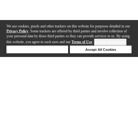
We use cookies, pixels and other trackers on this website for purposes detailed in our
Privacy Policy
. Some trackers are offered by third parties and involve collection of
your personal data by those third parties so they can provide services to us. By using
this website, you agree to such uses and our
Terms of Use
.
Cookie Preferences
Deny Cookies
Accept All Cookies
Help