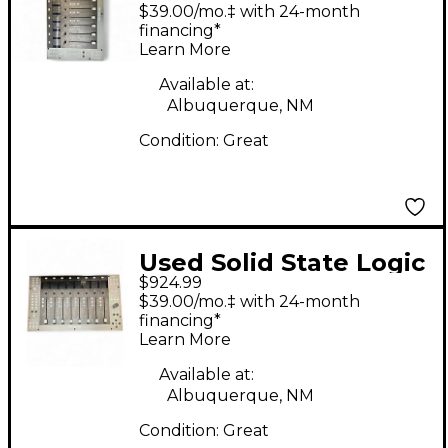
UF8 MIDI Controller
$39.00/mo.‡ with 24-month
financing*
Learn More
Available at:
Albuquerque, NM
Condition:
Great
Used Solid State Logic
$924.99
UF8 MIDI Controller
$39.00/mo.‡ with 24-month
financing*
Learn More
Available at:
Albuquerque, NM
Condition:
Great