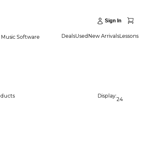
Sign In
Deals
Used
New Arrivals
Lessons
Music Software
oducts
Display:
24