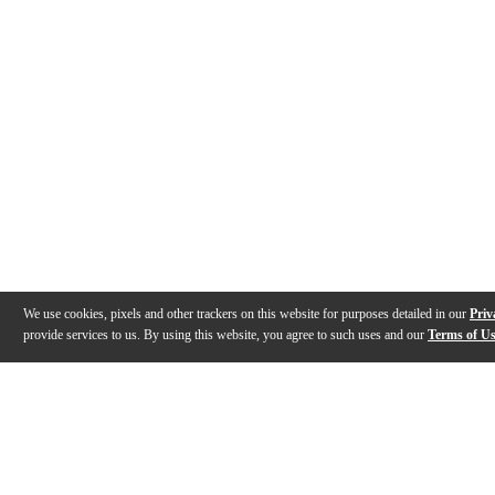
We use cookies, pixels and other trackers on this website for purposes detailed in our
Priv
provide services to us. By using this website, you agree to such uses and our
Terms of U