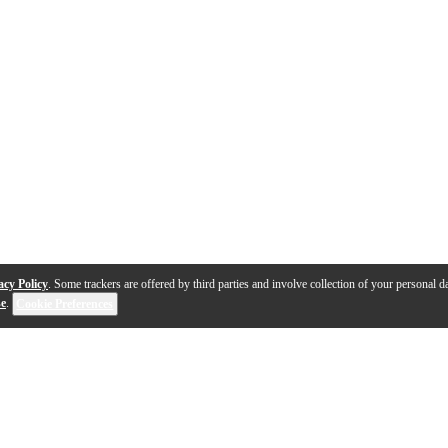
acy Policy
. Some trackers are offered by third parties and involve collection of your personal da
se
.
Cookie Preferences