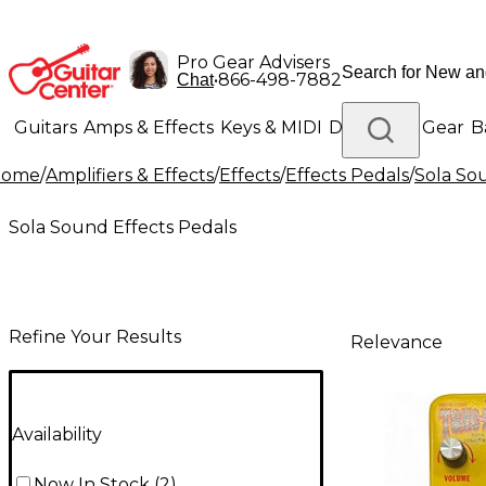
Pro Gear Advisers
•
866-498-7882
Chat
Guitars
Amps & Effects
Keys & MIDI
Drums
DJ Gear
B
Home
/
Amplifiers & Effects
/
Effects
/
Effects Pedals
/
Sola So
Lighting
Band & Orchestra
Platinum Gear
Sola Sound Effects Pedals
Refine Your Results
Relevance
Availability
Now In Stock
(
2
)