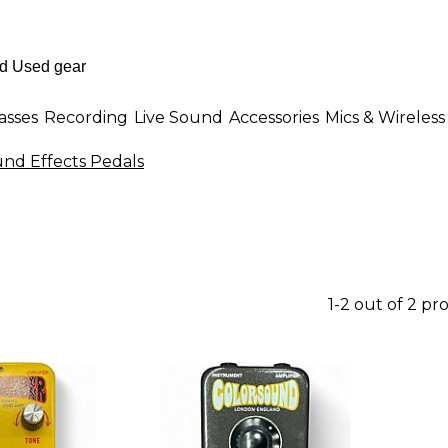
asses
Recording
Live Sound
Accessories
Mics & Wireless
und Effects Pedals
1-2 out of 2 pr