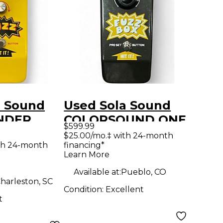
a Sound
Used Sola Sound
NDER
COLORSOUND ONE
$599.99
dal
KNOB Effect Pedal
$25.00/mo.‡ with 24-month
th 24-month
financing*
Learn More
Available at:
Pueblo, CO
harleston, SC
Condition:
Excellent
t