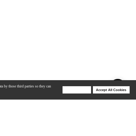
ta by those third parties so they can
Deny Cookies
Accept All Cookies
Help