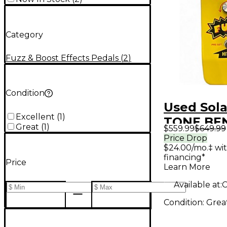
Category
Fuzz & Boost Effects Pedals
(
2
)
Condition
Used Sol
Excellent
(
1
)
TONE BE
Great
(
1
)
$559.99
$649.99
Effect Pe
Price Drop
$24.00/mo.‡ wi
financing*
Price
Learn More
Available at:
C
Condition:
Grea