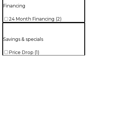
Financing
24 Month Financing
(
2
)
Savings & specials
Price Drop
(
1
)