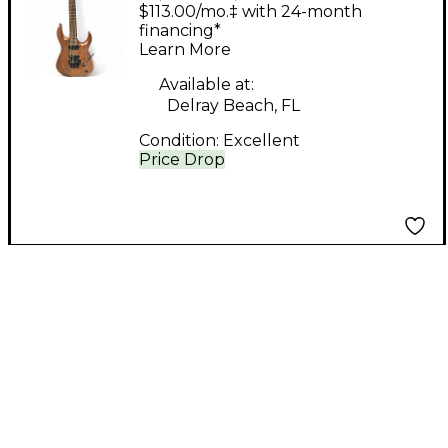
Orpheus Natural Solid
$113.00/mo.‡ with 24-month
Body Electric Guitar
financing*
Learn More
Available at:
Delray Beach, FL
Condition:
Excellent
Price Drop