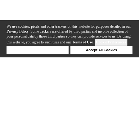
We use cookies, pixels and other trackers on this website for purposes detailed in our
Privacy Policy
. Some trackers are offered by third parties and involve collection of
your personal data by those third parties so they can provide services to us. By using
this website, you agree to such uses and our
Terms of Use
.
Cookie Preferences
Deny Cookies
Accept All Cookies
Help