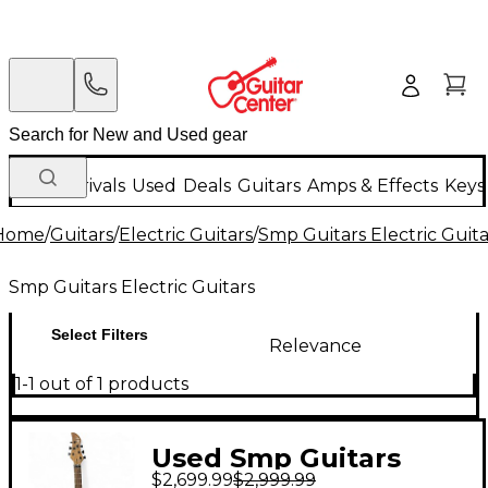
New Arrivals
Used
Deals
Guitars
Amps & Effects
Keys
Home
/
Guitars
/
Electric Guitars
/
Smp Guitars Electric Guita
Smp Guitars Electric Guitars
Select Filters
Relevance
1-1 out of 1 products
Used Smp Guitars
$2,699.99
$2,999.99