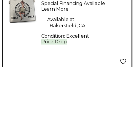
BELLE FUZZ Effect
Special Financing Available
Pedal
Learn More
Available at:
Bakersfield, CA
Condition:
Excellent
Price Drop