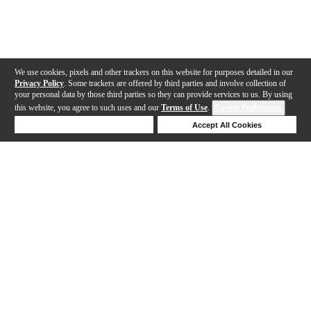
We use cookies, pixels and other trackers on this website for purposes detailed in our
Privacy Policy
. Some trackers are offered by third parties and involve collection of
your personal data by those third parties so they can provide services to us. By using
this website, you agree to such uses and our
Terms of Use
.
Cookie Preferences
Deny Cookies
Accept All Cookies
Help