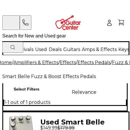
New Arrivals
Used
Deals
Guitars
Amps & Effects
Keys
Home
/
Amplifiers & Effects
/
Effects
/
Effects Pedals
/
Fuzz & 
Smart Belle Fuzz & Boost Effects Pedals
Select Filters
Relevance
1-1 out of 1 products
Used Smart Belle
$149.99
$179.99