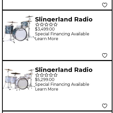
Finish Ply
Slingerland Radio
King 3-Piece Drum
$3,499.00
Shell Pack With 22"
Special Financing Available
Learn More
Bass Drum - Black
Diamond Pearl
Slingerland Radio
King 5-Piece Drum
$5,299.00
Shell Pack With 24"
Special Financing Available
Learn More
Bass Drum and 14"
Snare - White Marine
Pearl