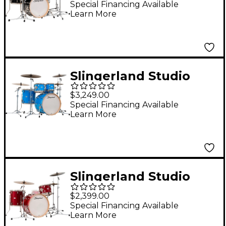
Pack With 18" Bass
Special Financing Available
Learn More
Drum Del Norte Black
Lacquer
Slingerland Studio
King 5-Piece Shell
$3,249.00
Pack with 22" Bass
Special Financing Available
Learn More
Drum Lunar Blue
Lacquer
Slingerland Studio
King 3-Piece Shell
$2,399.00
Pack With 22" Bass
Special Financing Available
Learn More
Drum - Royal Crimson