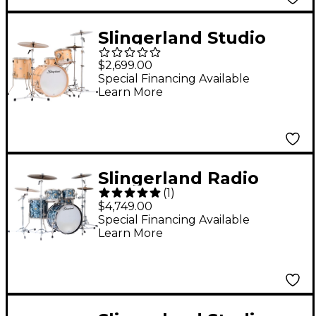
Slingerland Studio
King 4-Piece Shell
$2,699.00
Pack with 20" Bass
Special Financing Available
Learn More
Drum Ventura Sand
Lacquer
Slingerland Radio
(
1
)
King 5-Piece Shell
$4,749.00
Pack With 22" Bass
Special Financing Available
Learn More
Drum & Snare - Black
Diamond Pearl