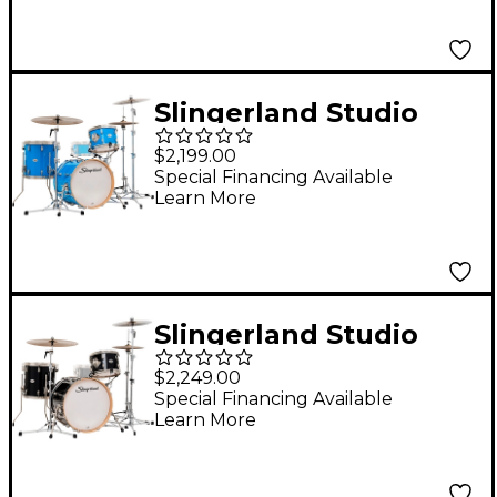
Lacquer
Slingerland Studio
King 3-Piece Shell
$2,199.00
Pack with 18" Bass
Special Financing Available
Learn More
Drum - Lunar Blue
Lacquer
Slingerland Studio
King 3-Piece Shell
$2,249.00
Pack With 20" Bass
Special Financing Available
Learn More
Drum Del Norte Black
Lacquer