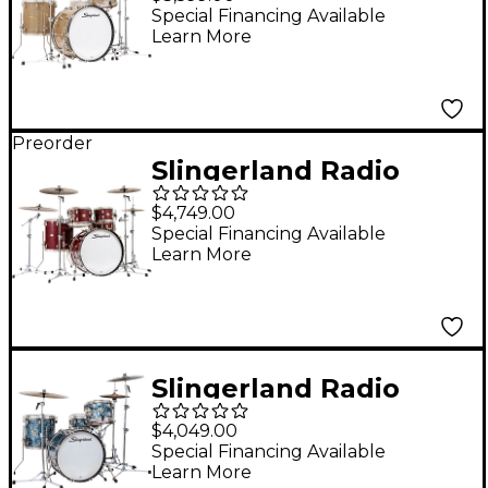
Shell Pack With 24"
Special Financing Available
Learn More
Bass Drum - Gold
Glass
Preorder
Slingerland Radio
King 5-Piece Drum
$4,749.00
Shell Pack With 22"
Special Financing Available
Learn More
Bass Drum and 14"
Snare - Maroon Glass
Slingerland Radio
King 4-Piece Drum
$4,049.00
Shell Pack With 20"
Special Financing Available
Learn More
Bass Drum and 14"