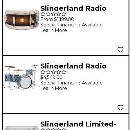
Slingerland Radio
King Solid Maple
From $1,199.00
Snare Drum - 14 x 5.5
Special Financing Available
Learn More
in. Black & Gold
Lacquer
Slingerland Radio
King 4-Piece Drum
$4,549.00
Shell Pack With 24"
Special Financing Available
Learn More
Bass Drum - Black
Diamond Pearl
Slingerland Limited-