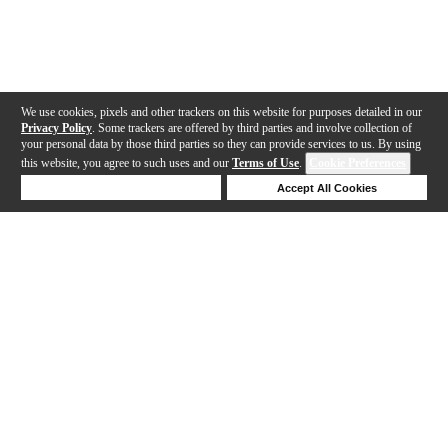
We use cookies, pixels and other trackers on this website for purposes detailed in our
Privacy Policy
. Some trackers are offered by third parties and involve collection of
your personal data by those third parties so they can provide services to us. By using
this website, you agree to such uses and our
Terms of Use
.
Cookie Preferences
Deny Cookies
Accept All Cookies
Help