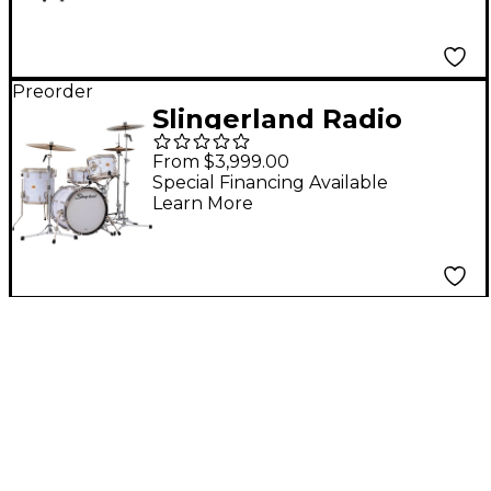
Snare - Black Diamond
Pearl
Preorder
Slingerland Radio
King 4-Piece Drum
From $3,999.00
Shell Pack With 18"
Special Financing Available
Learn More
Bass Drum and 14"
Snare - White Marine
Pearl