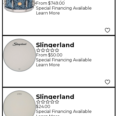
King Artist Snare
From $749.00
Drum - 14 x 6.5 in.
Special Financing Available
Learn More
Black Diamond Pearl
Slingerland
Slingerland
From $50.00
Ambassador Coated
Special Financing Available
Learn More
Bass Drumhead - 22
in.
Slingerland
Ambassador Coated
$24.00
Snare Drumhead With
Special Financing Available