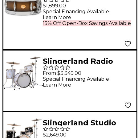
Edition Radio King
$1,899.00
Specialty Lacquer
Special Financing Available
Learn More
Maple Snare Drum 14
15% Off Open-Box Savings Available
x 5 in. Black & Gold
Lacquer
Slingerland Radio
King 3-Piece Drum
From $3,349.00
Shell Pack With 20"
Special Financing Available
Learn More
Bass Drum - White
Marine Pearl
Slingerland Studio
King 4-Piece Shell
$2,649.00