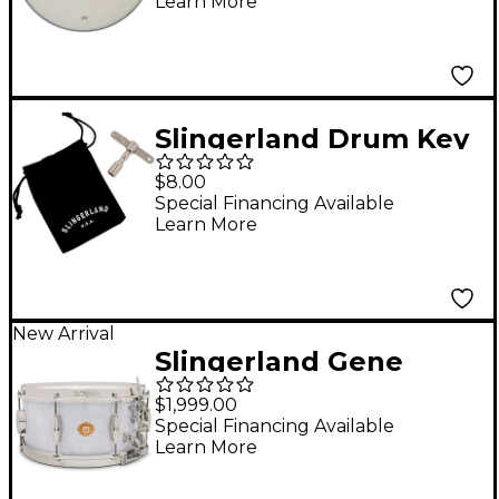
Learn More
Script Logo - 14"
Slingerland Drum Key
$8.00
Special Financing Available
Learn More
New Arrival
Slingerland Gene
Krupa Solid Maple
$1,999.00
Radio King Snare
Special Financing Available
Learn More
Drum - 14 x 6.5 in.
White Marine Pearl