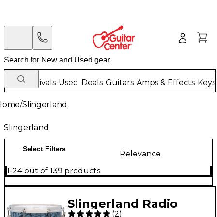
New Arrivals
Used
Deals
Guitars
Amps & Effects
Keys
Home
/
Slingerland
Slingerland
Select Filters
Relevance
1-24 out of 139 products
Slingerland Radio
(
2
)