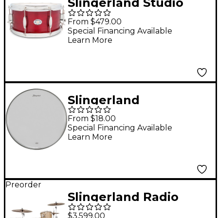
Slingerland Studio
King Snare Drum 14 x
From $479.00
6.5 in. Royal Crimson
Special Financing Available
Learn More
Lacquer
Slingerland
Ambassador Clear
From $18.00
Tom Resonant
Special Financing Available
Learn More
Drumhead - 14 in.
Preorder
Slingerland Radio
King 3-Piece Drum
$3,599.00