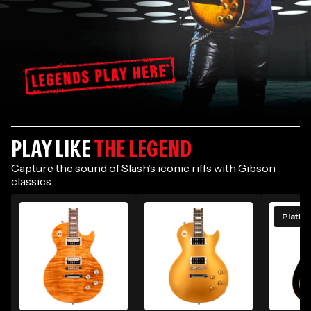
The
PLAY LIKE
THE LEGEND
Slash
Signature
Capture the sound of Slash’s iconic riffs with Gibson
classics
Collection
PRESENTING
Platin
THE SLASH
COLLECTION
Shop his signature