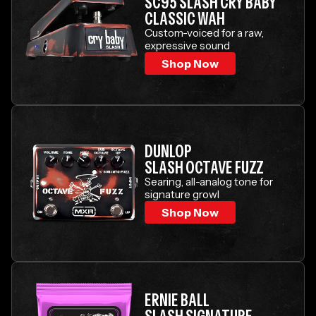
SC95 SLASH CRY BABY
CLASSIC WAH
Custom-voiced for a raw,
expressive sound
Shop Now
DUNLOP
SLASH OCTAVE FUZZ
Searing, all-analog tone for
signature growl
Shop Now
ERNIE BALL