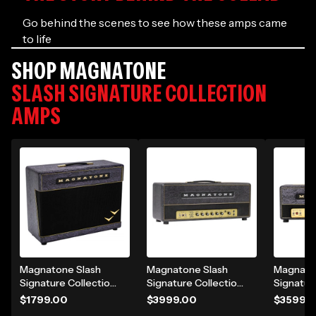
Go behind the scenes to see how these amps came
to life
SHOP MAGNATONE
SLASH SIGNATURE COLLECTION
AMPS
Magnatone Slash
Magnatone Slash
Magnato
Signature Collection
Signature Collection
Signatur
Super Fifty-Nine M-
SL-100 100W Tube
Super Fi
$1799.00
$3999.00
$3599.
80 180W 2x12"
Guitar Amp Head -
80 45W 