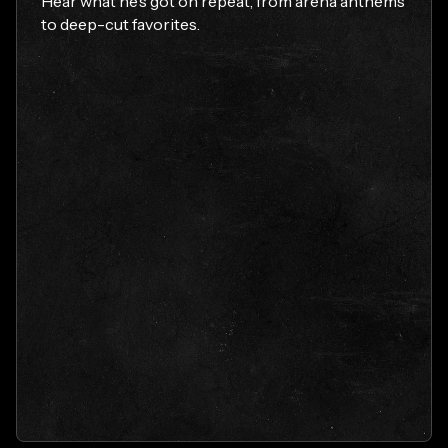
Hear what he’s got on repeat, from arena anthems
to deep-cut favorites.