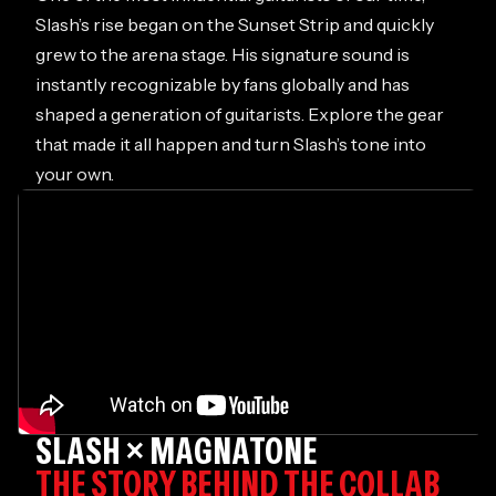
Slash’s rise began on the Sunset Strip and quickly
grew to the arena stage. His signature sound is
instantly recognizable by fans globally and has
shaped a generation of guitarists. Explore the gear
that made it all happen and turn Slash’s tone into
your own.
SLASH × MAGNATONE
THE STORY BEHIND THE COLLAB