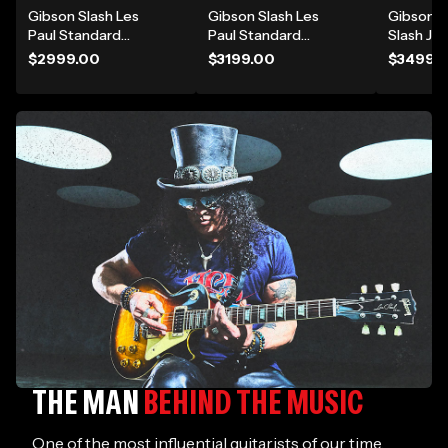
gear and find your
Gibson Slash Les
Gibson Slash Les
Gibson 
inspiration
Paul Standard
Paul Standard
Slash J-
Electric Guitar -
Electric Guitar -
Electric 
$2999.00
$3199.00
$3499.
Appetite Burst
Victoria Gold Top
Novembe
THE MAN
BEHIND THE MUSIC
One of the most influential guitarists of our time,