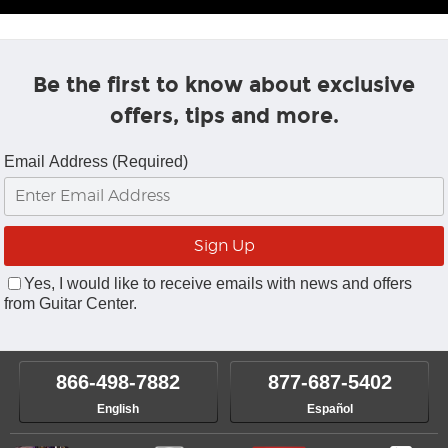
Be the first to know about exclusive
offers, tips and more.
Email Address (Required)
Yes, I would like to receive emails with news and offers
from Guitar Center.
866-498-7882
877-687-5402
English
Español