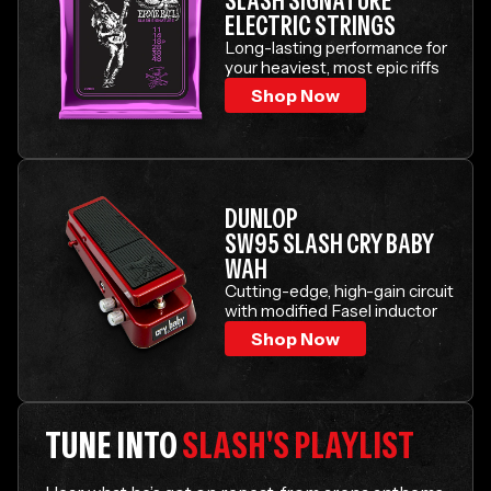
SLASH SIGNATURE
ELECTRIC STRINGS
Long-lasting performance for
your heaviest, most epic riffs
Shop Now
DUNLOP
SW95 SLASH CRY BABY
WAH
Cutting-edge, high-gain circuit
with modified Fasel inductor
Shop Now
TUNE INTO
SLASH'S PLAYLIST