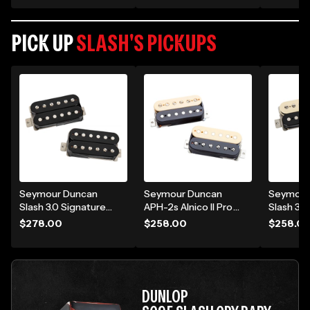
Guitar Speaker
Purple Python
Amp Head
Cabinet - Purple
Python
Python
PICK UP
SLASH'S PICKUPS
Seymour Duncan
Seymour Duncan
Seymour
Slash 3.0 Signature
APH-2s Alnico II Pro
Slash 3.0
4C Short-Leg
Slash Signature
Humbucke
$278.00
$258.00
$258.0
Humbucker Pickup -
Model Humbucker
3.0 Zebr
3.0 Black Set
Pickup Set - Zebra
DUNLOP