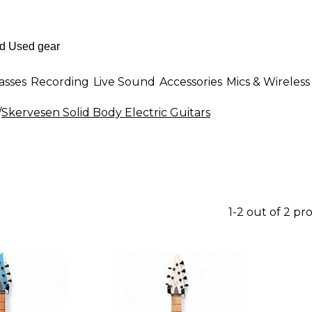
asses
Recording
Live Sound
Accessories
Mics & Wireless
/
Skervesen Solid Body Electric Guitars
1-2 out of 2 pr