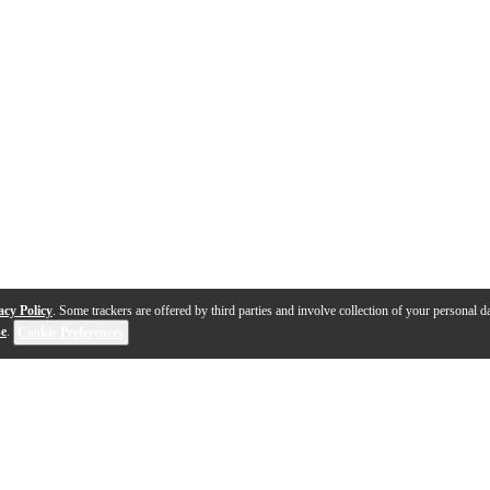
acy Policy
. Some trackers are offered by third parties and involve collection of your personal da
se
.
Cookie Preferences