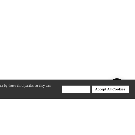
ta by those third parties so they can
Deny Cookies
Accept All Cookies
Help