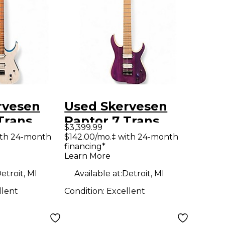
rvesen
Used Skervesen
Trans
Raptor 7 Trans
$3,399.99
ns Teal
Purple Trans White
ith 24-month
$142.00/mo.‡ with 24-month
financing*
y Electric
Solid Body Electric
Learn More
Guitar
etroit, MI
Available at:
Detroit, MI
llent
Condition:
Excellent