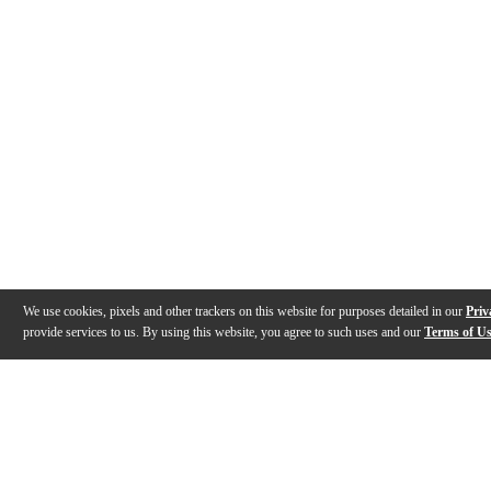
We use cookies, pixels and other trackers on this website for purposes detailed in our
Priv
provide services to us. By using this website, you agree to such uses and our
Terms of U