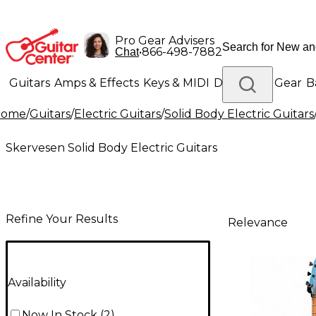
Pro Gear Advisers
•
866-498-7882
Chat
Guitars
Amps & Effects
Keys & MIDI
Drums
DJ Gear
B
Home
/
Guitars
/
Electric Guitars
/
Solid Body Electric Guitars
Lighting
Band & Orchestra
Platinum Gear
Skervesen Solid Body Electric Guitars
Refine Your Results
Relevance
Availability
Now In Stock
(
2
)