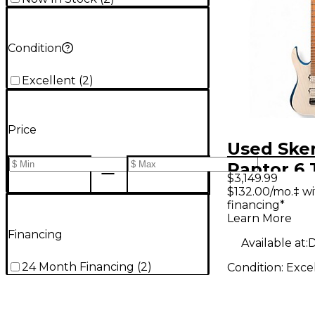
Condition
Excellent
(
2
)
Price
Used Ske
Raptor 6 
$3,149.99
White Tra
$132.00/mo.‡ w
financing*
Solid Bod
Learn More
Guitar
Financing
Available at:
D
24 Month Financing
(
2
)
Condition:
Exce