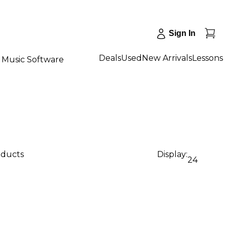
Sign In
Deals
Used
New Arrivals
Lessons
Music Software
oducts
Display:
24