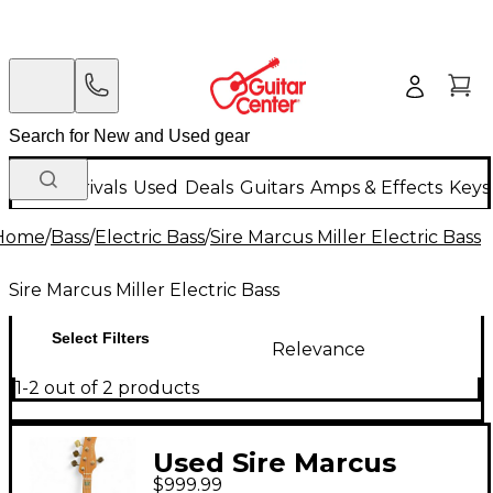
New Arrivals
Used
Deals
Guitars
Amps & Effects
Keys
Home
/
Bass
/
Electric Bass
/
Sire Marcus Miller Electric Bass
Sire Marcus Miller Electric Bass
Select Filters
Relevance
1-2 out of 2 products
Used Sire Marcus
$999.99