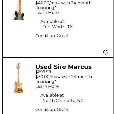
Miller V10 Green
$42.00/mo.‡ with 24-month
Electric Bass Guitar
financing*
Learn More
Available at:
Fort Worth, TX
Condition:
Great
Used Sire Marcus
$699.99
Miller SWAMP ASH
$30.00/mo.‡ with 24-month
REISSUE NATURAL
financing*
Learn More
SATIN Electric Bass
Guitar
Available at:
North Charlotte, NC
Condition:
Great