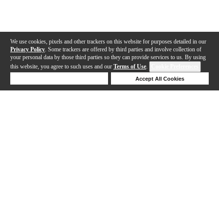
We use cookies, pixels and other trackers on this website for purposes detailed in our
Privacy Policy
. Some trackers are offered by third parties and involve collection of
your personal data by those third parties so they can provide services to us. By using
this website, you agree to such uses and our
Terms of Use
.
Cookie Preferences
Deny Cookies
Accept All Cookies
Help