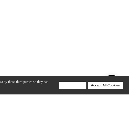
ta by those third parties so they can
Deny Cookies
Accept All Cookies
Help