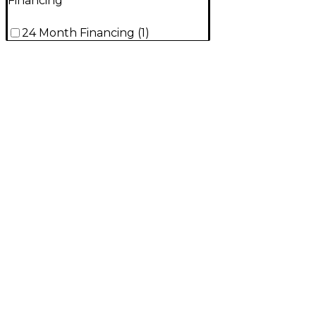
Financing
24 Month Financing
(
1
)