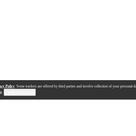
acy Policy
. Some trackers are offered by third parties and involve collection of your personal da
se
.
Cookie Preferences