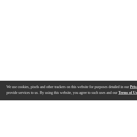
We use cookies, pixels and other trackers on this website for purposes detailed in our
Priv
provide services to us. By using this website, you agree to such uses and our
Terms of U