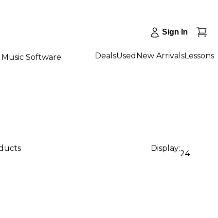
Sign In
Deals
Used
New Arrivals
Lessons
Music Software
oducts
Display:
24