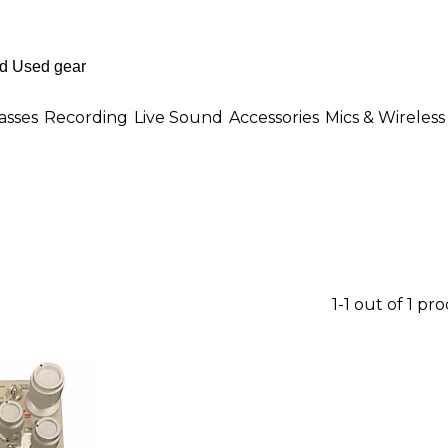
asses
Recording
Live Sound
Accessories
Mics & Wireless
1-1 out of 1 pr