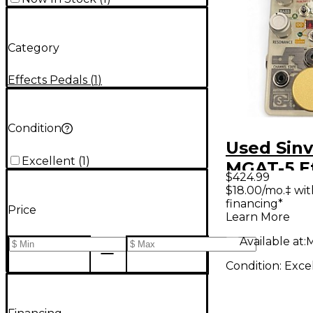
Category
Effects Pedals
(
1
)
Condition
Used Sin
Excellent
(
1
)
MGAT-5 E
$424.99
Pedal
$18.00/mo.‡ wi
financing*
Price
Learn More
Available at:
M
Condition:
Exce