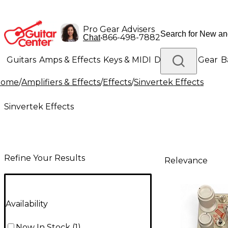
Pro Gear Advisers
•
866-498-7882
Chat
Guitars
Amps & Effects
Keys & MIDI
Drums
DJ Gear
B
Home
/
Amplifiers & Effects
/
Effects
/
Sinvertek Effects
Lighting
Band & Orchestra
Platinum Gear
Sinvertek Effects
Refine Your Results
Relevance
Availability
Now In Stock
(
1
)