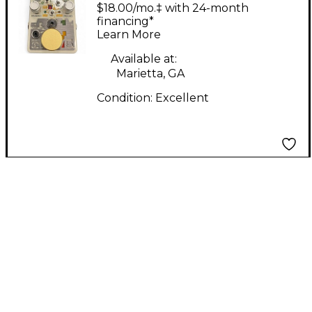
5 Effect Pedal
$18.00/mo.‡ with 24-month
financing*
Learn More
Available at:
Marietta, GA
Condition:
Excellent