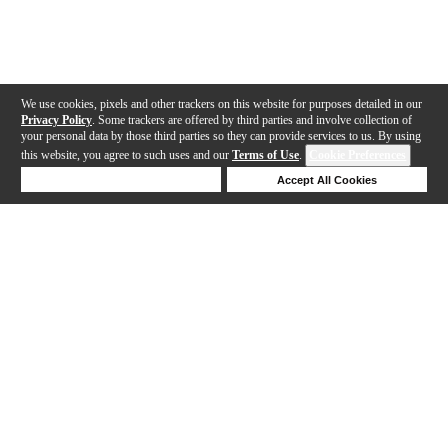
We use cookies, pixels and other trackers on this website for purposes detailed in our
Privacy Policy
. Some trackers are offered by third parties and involve collection of
your personal data by those third parties so they can provide services to us. By using
this website, you agree to such uses and our
Terms of Use
.
Cookie Preferences
Deny Cookies
Accept All Cookies
Help