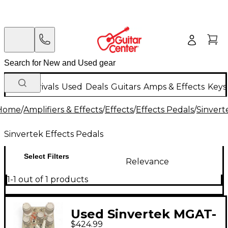
New Arrivals
Used
Deals
Guitars
Amps & Effects
Keys
Home
/
Amplifiers & Effects
/
Effects
/
Effects Pedals
/
Sinvert
Sinvertek Effects Pedals
Select Filters
Relevance
1-1 out of 1 products
Used Sinvertek MGAT-
$424.99