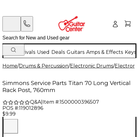
New Arrivals
Used
Deals
Guitars
Amps & Effects
Keys
Home
/
Drums & Percussion
/
Electronic Drums
/
Electron
Simmons Service Parts Titan 70 Long Vertical
Rack Post, 760mm
Q&A
|
Item #:
1500000396507
POS #:
119012896
$9.99