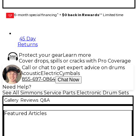
6-month special financing^ +
$0 back in Rewards
** Limited time
GEAR
CARD
45 Day
Returns
Protect your gear
Learn more
Cover drops, spills or cracks with Pro Coverage
Call or chat to get expert advice on drums
Acoustic
Electric
Cymbals
855-697-0864
Chat Now
Need Help?
See All Simmons Service Parts Electronic Drum Sets
Gallery
Reviews
Q&A
Featured Articles