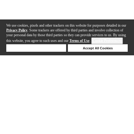
We use cookies, pixels and other trackers on this website for purposes detailed in our
Privacy Policy
. Some trackers are offered by third parties and involve collection of
your personal data by those third parties so they can provide services to us. By using
this website, you agree to such uses and our
Terms of Use
.
Cookie Preferences
Deny Cookies
Accept All Cookies
Help