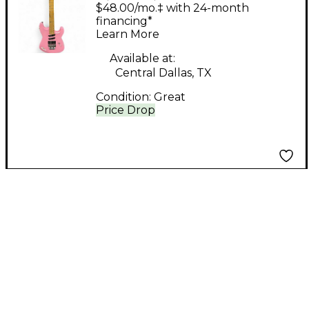
SEE Pink Solid Body
$48.00/mo.‡ with 24-month
Electric Guitar
financing*
Learn More
Available at:
Central Dallas, TX
Condition:
Great
Price Drop