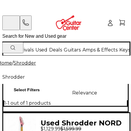
New Arrivals
Used
Deals
Guitars
Amps & Effects
Keys
Home
/
Shrodder
Shrodder
Select Filters
Relevance
1-1 out of 1 products
Used Shrodder NORD
$1,129.99
$1,599.99