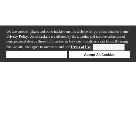
We use cookies, pixels and other trackers on this website for purposes detailed in our
Privacy Policy
. Some trackers are offered by third parties and involve collection of
your personal data by those third parties so they can provide services to us. By using
this website, you agree to such uses and our
Terms of Use
.
Cookie Preferences
Deny Cookies
Accept All Cookies
Help