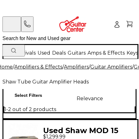
New Arrivals
Used
Deals
Guitars
Amps & Effects
Keys
Home
/
Amplifiers & Effects
/
Amplifiers
/
Guitar Amplifiers
/
Gu
Shaw Tube Guitar Amplifier Heads
Select Filters
Relevance
1-2 out of 2 products
Used Shaw MOD 15
$1,299.99