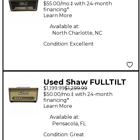
Tube Guitar Amp
$55.00/mo.‡ with 24-month
Head
financing*
Learn More
Available at:
North Charlotte, NC
Condition:
Excellent
Used Shaw FULLTILT
$1,199.99
$1,299.99
30 Tube Guitar Amp
$50.00/mo.‡ with 24-month
Head
financing*
Learn More
Available at:
Pensacola, FL
Condition:
Great