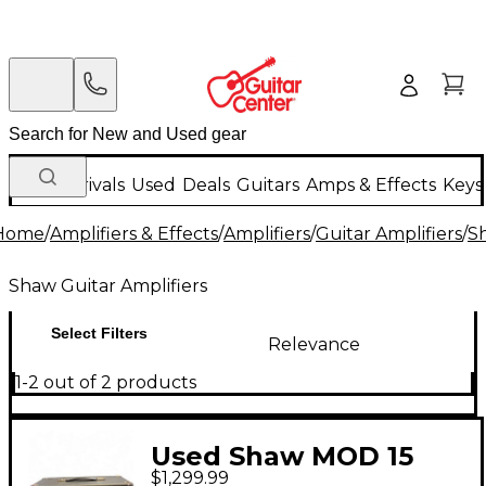
New Arrivals
Used
Deals
Guitars
Amps & Effects
Keys
Home
/
Amplifiers & Effects
/
Amplifiers
/
Guitar Amplifiers
/
Sh
Shaw Guitar Amplifiers
Select Filters
Relevance
1-2 out of 2 products
Used Shaw MOD 15
$1,299.99