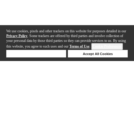
We use cookies, pixels and other trackers on this website for purposes detailed in our
Privacy Policy
. Some trackers are offered by third parties and involve collection of
your personal data by those third parties so they can provide services to us. By using
this website, you agree to such uses and our
Terms of Use
.
Cookie Preferences
Deny Cookies
Accept All Cookies
Help