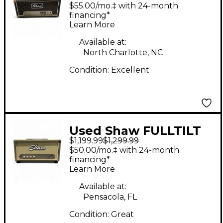
Tube Guitar Amp
$55.00/mo.‡ with 24-month
Head
financing*
Learn More
Available at:
North Charlotte, NC
Condition:
Excellent
Used Shaw FULLTILT
$1,199.99
$1,299.99
30 Tube Guitar Amp
$50.00/mo.‡ with 24-month
Head
financing*
Learn More
Available at:
Pensacola, FL
Condition:
Great