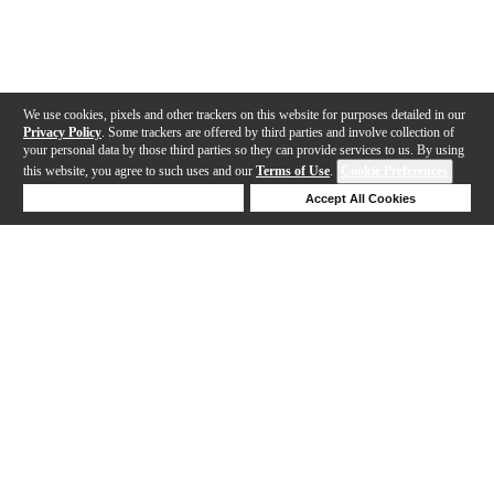
We use cookies, pixels and other trackers on this website for purposes detailed in our
Privacy Policy
. Some trackers are offered by third parties and involve collection of
your personal data by those third parties so they can provide services to us. By using
this website, you agree to such uses and our
Terms of Use
.
Cookie Preferences
Deny Cookies
Accept All Cookies
Help