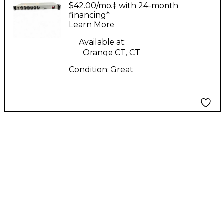
Tube Bass Preamp
$42.00/mo.‡ with 24-month
financing*
Learn More
Available at:
Orange CT, CT
Condition:
Great