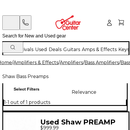
New Arrivals
Used
Deals
Guitars
Amps & Effects
Keys
Home
/
Amplifiers & Effects
/
Amplifiers
/
Bass Amplifiers
/
Bas
Shaw Bass Preamps
Select Filters
Relevance
1-1 out of 1 products
Used Shaw PREAMP
$999.99