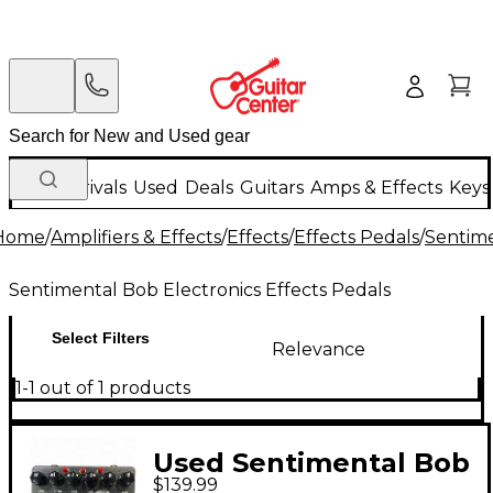
New Arrivals
Used
Deals
Guitars
Amps & Effects
Keys
Home
/
Amplifiers & Effects
/
Effects
/
Effects Pedals
/
Sentime
Sentimental Bob Electronics Effects Pedals
Select Filters
Relevance
1-1 out of 1 products
Used Sentimental Bob
$139.99