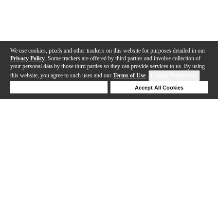
We use cookies, pixels and other trackers on this website for purposes detailed in our
Privacy Policy
. Some trackers are offered by third parties and involve collection of
your personal data by those third parties so they can provide services to us. By using
this website, you agree to such uses and our
Terms of Use
.
Cookie Preferences
Deny Cookies
Accept All Cookies
Help