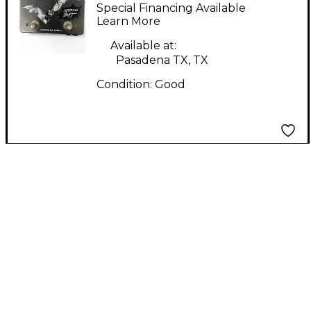
Electronics Screaming
Special Financing Available
Bat Effect Pedal
Learn More
Available at:
Pasadena TX, TX
Condition:
Good